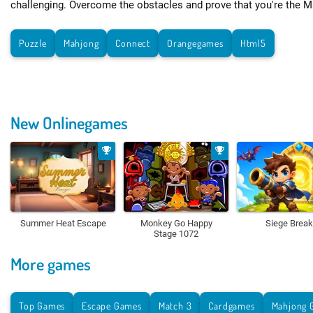
challenging. Overcome the obstacles and prove that you're the M
Puzzle
Mahjong
Connect
Orangegames
Html5
New Onlinegames
Summer Heat Escape
Monkey Go Happy
Siege Break
Stage 1072
More games
Top Games
Escape Games
Match 3
Cardgames
Mahjong 