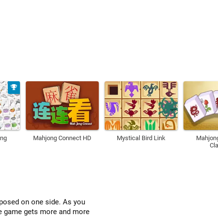
ong
Mahjong Connect HD
Mystical Bird Link
Mahjon
Cl
xposed on one side. As you
the game gets more and more