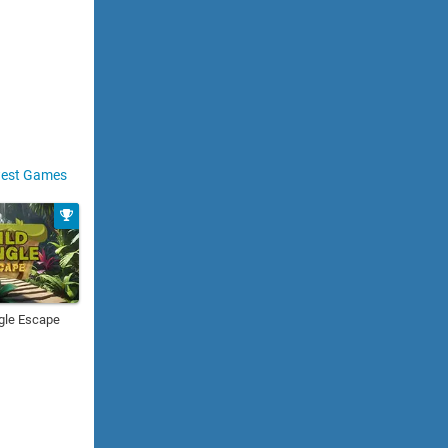
est Games
gle Escape