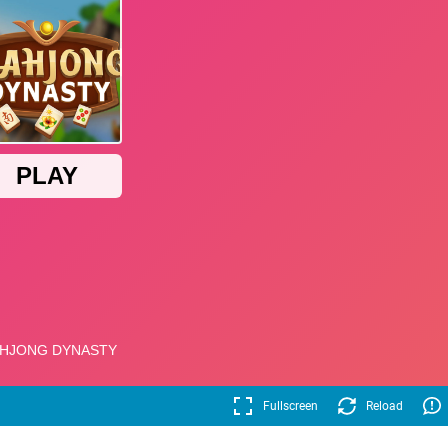
Fullscreen
Reload