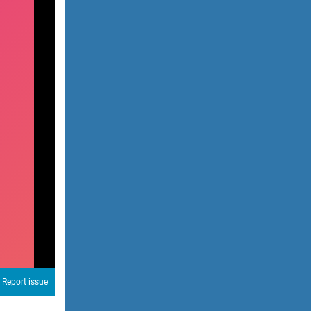
Report issue