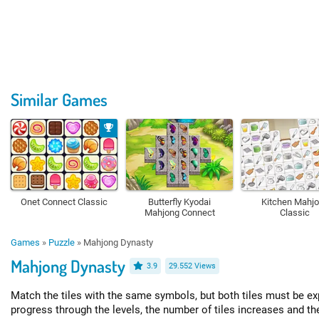
Similar Games
Onet Connect Classic
Butterfly Kyodai
Kitchen Mahj
Mahjong Connect
Classic
Games
»
Puzzle
»
Mahjong Dynasty
Mahjong Dynasty
3.9
29.552 Views
Match the tiles with the same symbols, but both tiles must be e
progress through the levels, the number of tiles increases and 