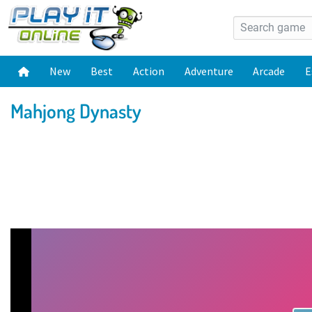
New
Best
Action
Adventure
Arcade
E
Mahjong Dynasty