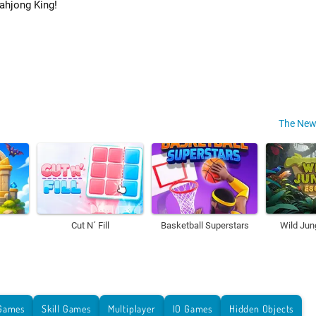
ahjong King!
The New
Cut N´ Fill
Basketball Superstars
Wild Jun
Games
Skill Games
Multiplayer
IO Games
Hidden Objects