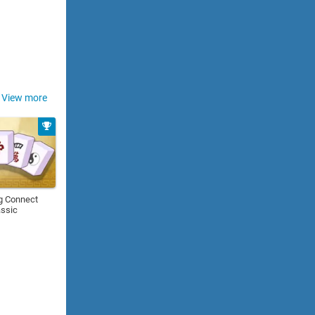
View more
g Connect
assic