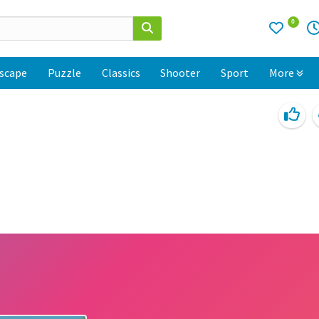
0
scape
Puzzle
Classics
Shooter
Sport
More