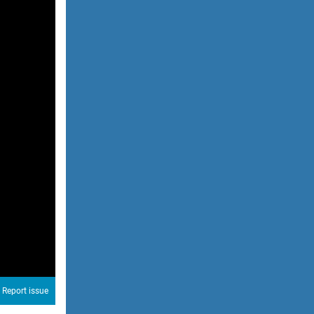
Report issue