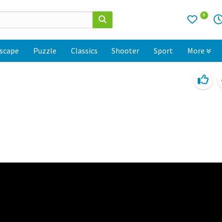
0
scape
Puzzle
Classics
Shooter
Sport
More