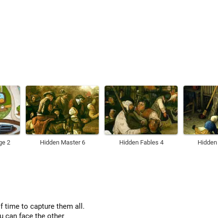
ge 2
Hidden Master 6
Hidden Fables 4
Hidden
of time to capture them all.
u can face the other