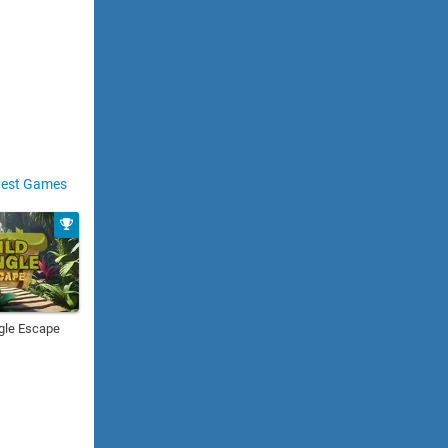
est Games
gle Escape