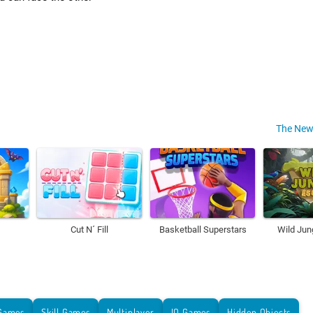
The New
Cut N´ Fill
Basketball Superstars
Wild Jun
Games
Skill Games
Multiplayer
IO Games
Hidden Objects