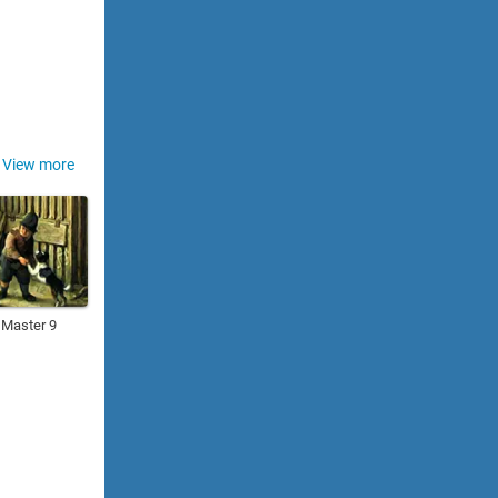
View more
 Master 9