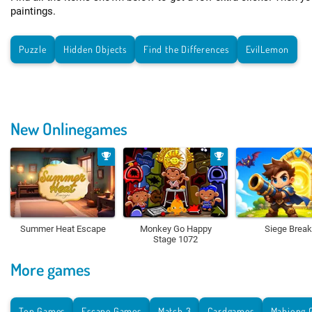
paintings.
Puzzle
Hidden Objects
Find the Differences
EvilLemon
New Onlinegames
Summer Heat Escape
Monkey Go Happy
Siege Break
Stage 1072
More games
Top Games
Escape Games
Match 3
Cardgames
Mahjong 