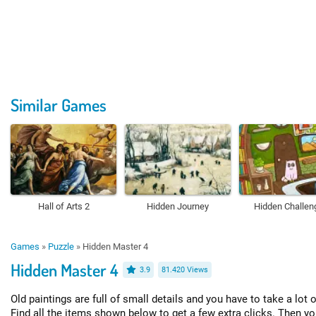
Similar Games
Hall of Arts 2
Hidden Journey
Hidden Challen
Games
»
Puzzle
»
Hidden Master 4
Hidden Master 4
3.9
81.420 Views
Old paintings are full of small details and you have to take a lot 
Find all the items shown below to get a few extra clicks. Then yo