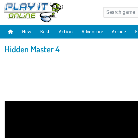
New
Best
Action
Adventure
Arcade
E
Hidden Master 4