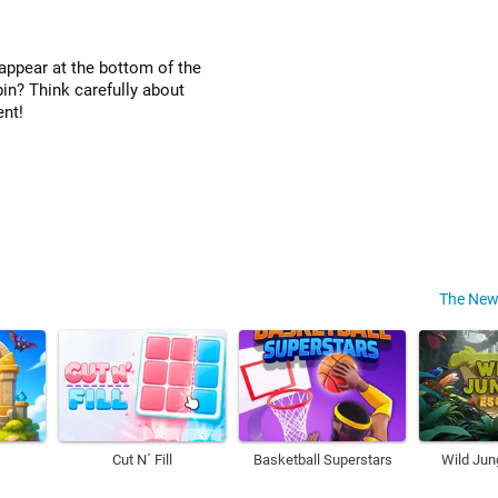
appear at the bottom of the
bin? Think carefully about
ent!
The New
Cut N´ Fill
Basketball Superstars
Wild Jun