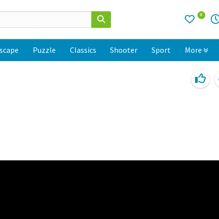
0
scape
Puzzle
Classics
Shooter
Sport
More