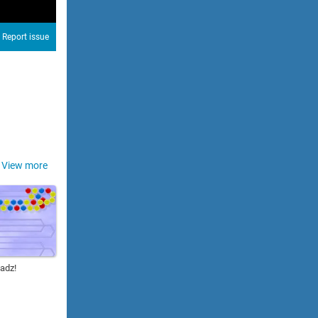
Report issue
View more
adz!