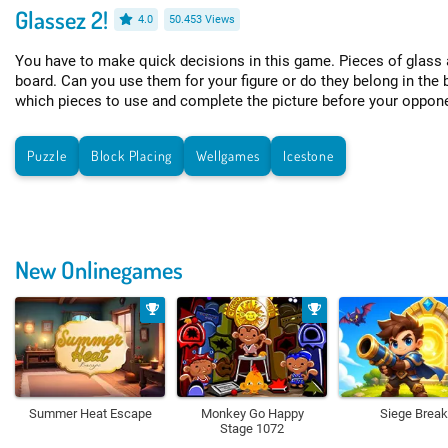
Glassez 2!
4.0
50.453 Views
You have to make quick decisions in this game. Pieces of glass 
board. Can you use them for your figure or do they belong in the 
which pieces to use and complete the picture before your oppon
Puzzle
Block Placing
Wellgames
Icestone
New Onlinegames
Summer Heat Escape
Monkey Go Happy
Siege Break
Stage 1072