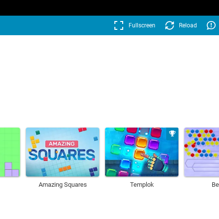
Fullscreen
Reload
Amazing Squares
Templok
Be