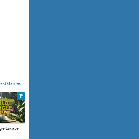
est Games
gle Escape