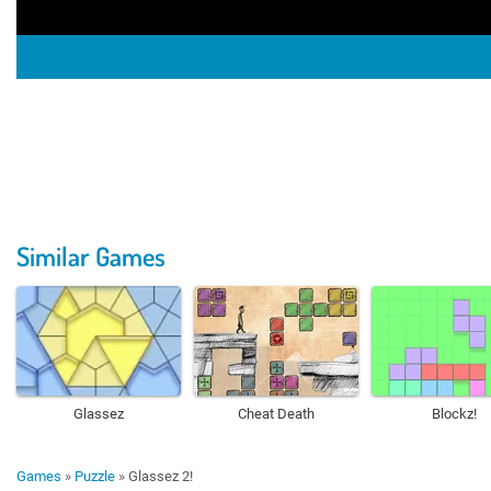
Similar Games
Glassez
Cheat Death
Blockz!
Games
»
Puzzle
»
Glassez 2!