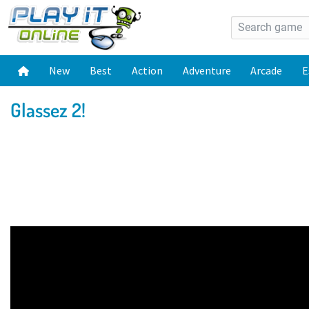
New
Best
Action
Adventure
Arcade
E
Glassez 2!