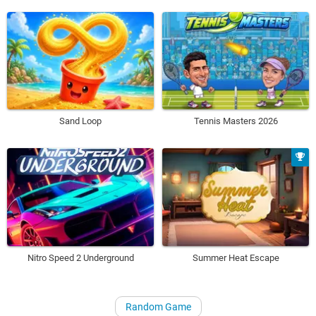
Sand Loop
Tennis Masters 2026
Nitro Speed 2 Underground
Summer Heat Escape
Random Game