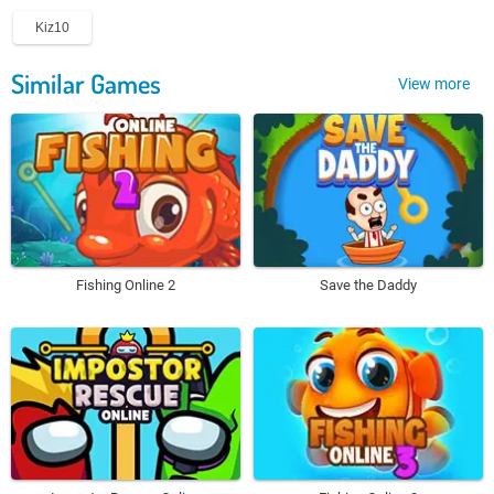
Kiz10
Similar Games
View more
Fishing Online 2
Save the Daddy