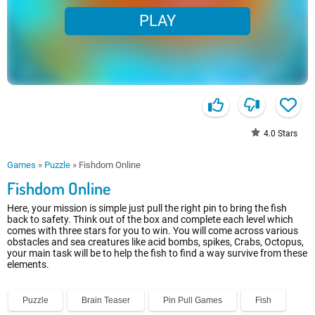
PLAY
4.0
Stars
Games
»
Puzzle
»
Fishdom Online
Fishdom Online
Here, your mission is simple just pull the right pin to bring the fish
back to safety. Think out of the box and complete each level which
comes with three stars for you to win. You will come across various
obstacles and sea creatures like acid bombs, spikes, Crabs, Octopus,
your main task will be to help the fish to find a way survive from these
elements.
Puzzle
Brain Teaser
Pin Pull Games
Fish