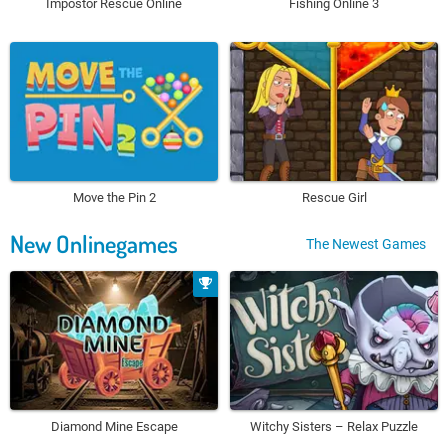
Impostor Rescue Online
Fishing Online 3
Move the Pin 2
Rescue Girl
New Onlinegames
The Newest Games
Diamond Mine Escape
Witchy Sisters – Relax Puzzle