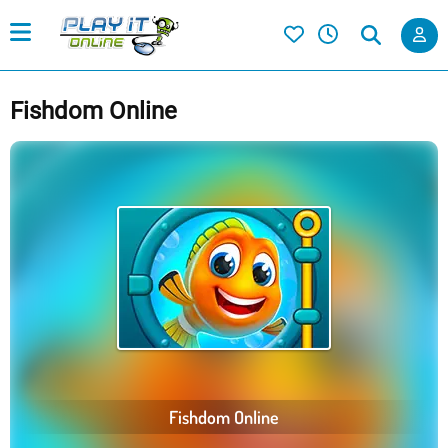
Fishdom Online
Fishdom Online