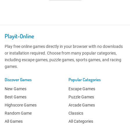
Playit-Online
Play free online games directly in your browser with no downloads
or installation required. Choose from many popular categories,
including escape games, puzzle games, sports games, and racing
games.
Discover Games
Popular Categories
New Games
Escape Games
Best Games
Puzzle Games
Highscore Games
Arcade Games
Random Game
Classics
All Games
All Categories