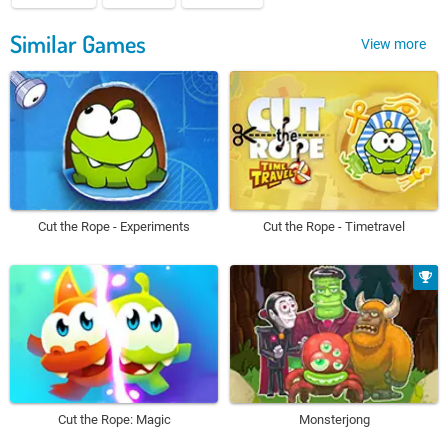
Similar Games
View more
Cut the Rope - Experiments
Cut the Rope - Timetravel
Cut the Rope: Magic
Monsterjong