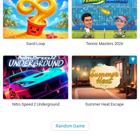
Sand Loop
Tennis Masters 2026
Nitro Speed 2 Underground
Summer Heat Escape
Random Game