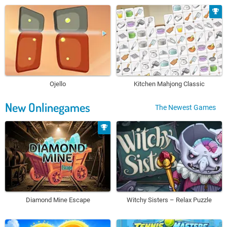
Ojello
Kitchen Mahjong Classic
New Onlinegames
The Newest Games
Diamond Mine Escape
Witchy Sisters – Relax Puzzle