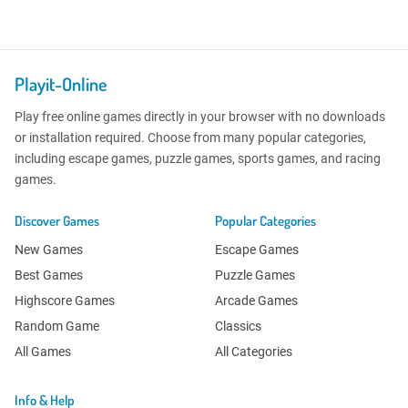
Playit-Online
Play free online games directly in your browser with no downloads
or installation required. Choose from many popular categories,
including escape games, puzzle games, sports games, and racing
games.
Discover Games
Popular Categories
New Games
Escape Games
Best Games
Puzzle Games
Highscore Games
Arcade Games
Random Game
Classics
All Games
All Categories
Info & Help