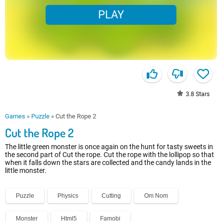
PLAY
3.8
Stars
Games
»
Puzzle
»
Cut the Rope 2
Cut the Rope 2
The little green monster is once again on the hunt for tasty sweets in
the second part of Cut the rope. Cut the rope with the lollipop so that
when it falls down the stars are collected and the candy lands in the
little monster.
Puzzle
Physics
Cutting
Om Nom
Monster
Html5
Famobi