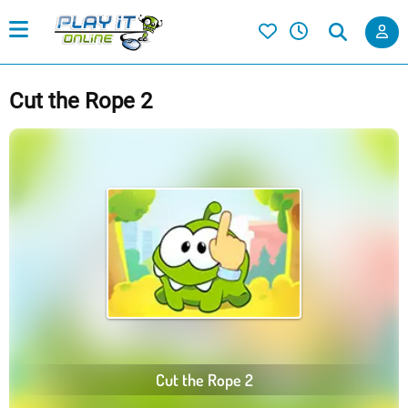
Cut the Rope 2
Cut the Rope 2