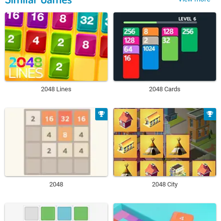
2048 Lines
2048 Cards
2048
2048 City