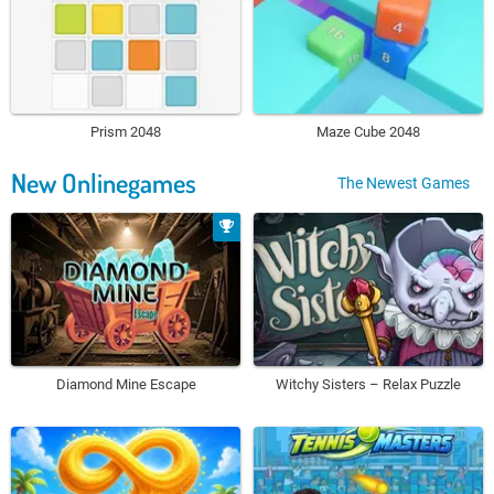
Prism 2048
Maze Cube 2048
New Onlinegames
The Newest Games
Diamond Mine Escape
Witchy Sisters – Relax Puzzle