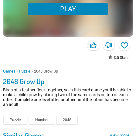
PLAY
3.5
Stars
Games
»
Puzzle
»
2048 Grow Up
2048 Grow Up
Birds of a feather flock together, so in this card game you'll be able to
make a child grow by placing two of the same cards on top of each
other. Complete one level after another until the infant has become
an adult.
Puzzle
Number
2048
Similar Games
View more