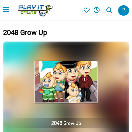
2048 Grow Up
2048 Grow Up