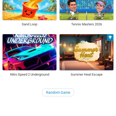
Sand Loop
Tennis Masters 2026
Nitro Speed 2 Underground
Summer Heat Escape
Random Game