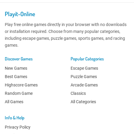
Playit-Online
Play free online games directly in your browser with no downloads
or installation required. Choose from many popular categories,
including escape games, puzzle games, sports games, and racing
games.
Discover Games
Popular Categories
New Games
Escape Games
Best Games
Puzzle Games
Highscore Games
Arcade Games
Random Game
Classics
All Games
All Categories
Info & Help
Privacy Policy