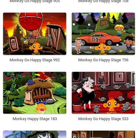
Monkey Go Happy Stage 905
Monkey Go Happy Stage 708
Monkey Go Happy Stage 992
Monkey Go Happy Stage 756
Monkey Happy Stage 183
Monkey Go Happy Stage 533