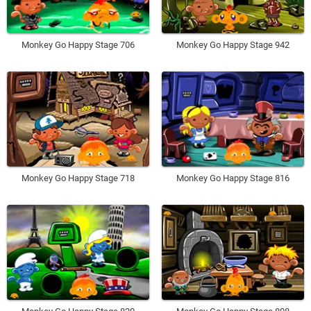
Monkey Go Happy Stage 706
Monkey Go Happy Stage 942
Monkey Go Happy Stage 718
Monkey Go Happy Stage 816