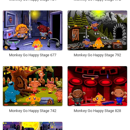
Monkey Go Happy Stage 677
Monkey Go Happy Stage 792
Monkey Go Happy Stage 742
Monkey Go Happy Stage 828