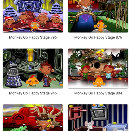
Monkey Go Happy Stage 796
Monkey Go Happy Stage 876
Monkey Go Happy Stage 946
Monkey Go Happy Stage 804