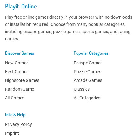
Playit-Online
Play free online games directly in your browser with no downloads
or installation required. Choose from many popular categories,
including escape games, puzzle games, sports games, and racing
games.
Discover Games
Popular Categories
New Games
Escape Games
Best Games
Puzzle Games
Highscore Games
Arcade Games
Random Game
Classics
All Games
All Categories
Info & Help
Privacy Policy
Imprint