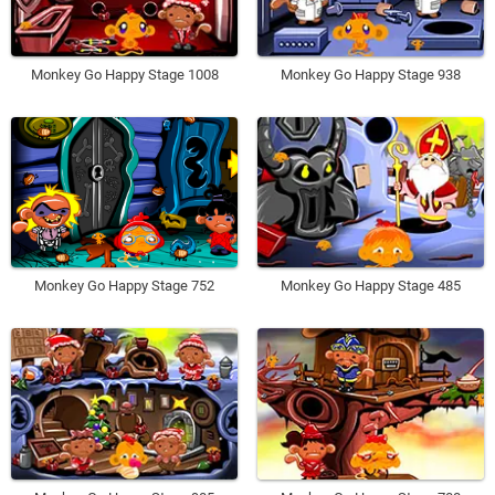
Monkey Go Happy Stage 1008
Monkey Go Happy Stage 938
Monkey Go Happy Stage 752
Monkey Go Happy Stage 485