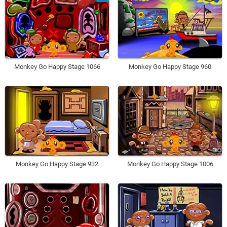
Monkey Go Happy Stage 1066
Monkey Go Happy Stage 960
Monkey Go Happy Stage 932
Monkey Go Happy Stage 1006