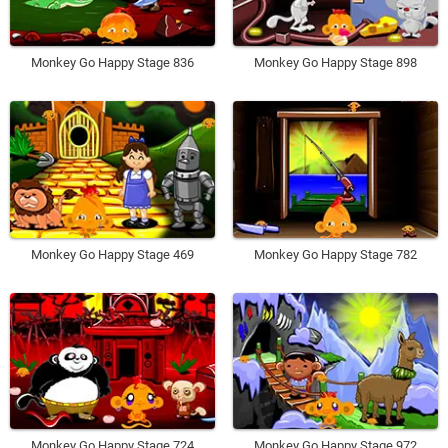
Monkey Go Happy Stage 836
Monkey Go Happy Stage 898
Monkey Go Happy Stage 469
Monkey Go Happy Stage 782
Monkey Go Happy Stage 724
Monkey Go Happy Stage 972