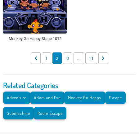
Monkey Go Happy Stage 1012
1
2
3
...
11
Related Categories
Adventure
Adam and Eve
Monkey Go Happy
Escape
Submachine
Room Escape