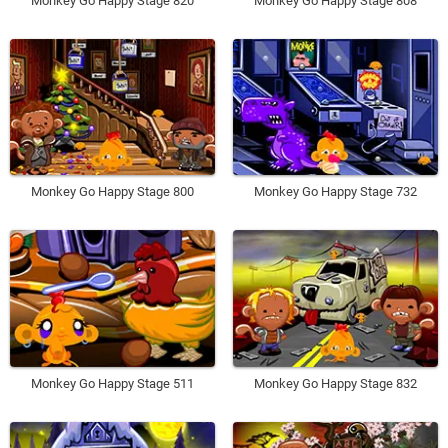
Monkey Go Happy Stage 820
Monkey Go Happy Stage 808
Monkey Go Happy Stage 800
Monkey Go Happy Stage 732
Monkey Go Happy Stage 511
Monkey Go Happy Stage 832