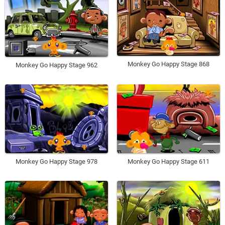
Monkey Go Happy Stage 868
Monkey Go Happy Stage 962
Monkey Go Happy Stage 978
Monkey Go Happy Stage 611