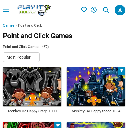
Games
»
Point and Click
Point and Click Games
Point and Click Games (467)
Most Popular
Monkey Go Happy Stage 1000
Monkey Go Happy Stage 1064