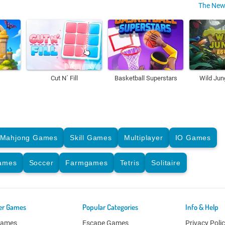
The New
Cut N´ Fill
Basketball Superstars
Wild Jun
Mahjong Games
Skill Games
Multiplayer
IO Games
Games
Soccer
Farmgames
Tetris
Solitaire
er Games
Popular Categories
Info & Help
Games
Escape Games
Privacy Poli