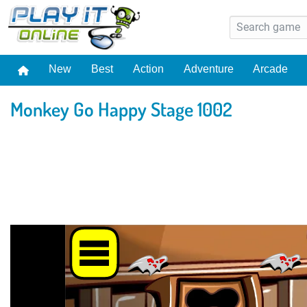
New
Best
Action
Adventure
Arcade
Monkey Go Happy Stage 1002