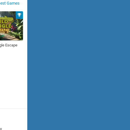
est Games
gle Escape
cy