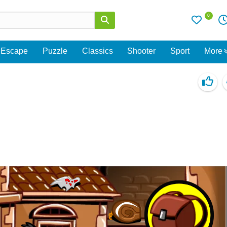
0
Escape
Puzzle
Classics
Shooter
Sport
More