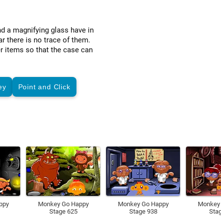
nd a magnifying glass have in
 there is no trace of them.
r items so that the case can
ey
Point and Click
ppy
Monkey Go Happy
Monkey Go Happy
Monkey
Stage 625
Stage 938
Sta