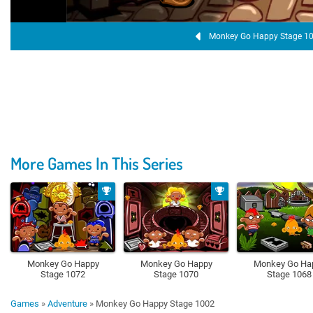
Monkey Go Happy Stage 1
More Games In This Series
Monkey Go Happy
Monkey Go Happy
Monkey Go Ha
Stage 1072
Stage 1070
Stage 1068
Games
»
Adventure
»
Monkey Go Happy Stage 1002