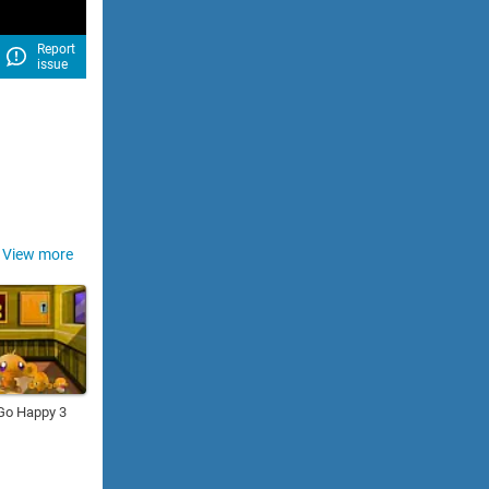
Report
issue
View more
Go Happy 3