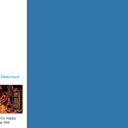
View more
 Go Happy
ge 998