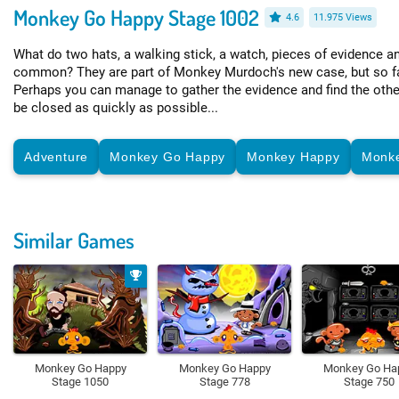
Monkey Go Happy Stage 1002
4.6
11.975 Views
What do two hats, a walking stick, a watch, pieces of evidence a
common? They are part of Monkey Murdoch's new case, but so far
Perhaps you can manage to gather the evidence and find the othe
be closed as quickly as possible...
Adventure
Monkey Go Happy
Monkey Happy
Monk
Similar Games
Monkey Go Happy
Monkey Go Happy
Monkey Go Ha
Stage 1050
Stage 778
Stage 750