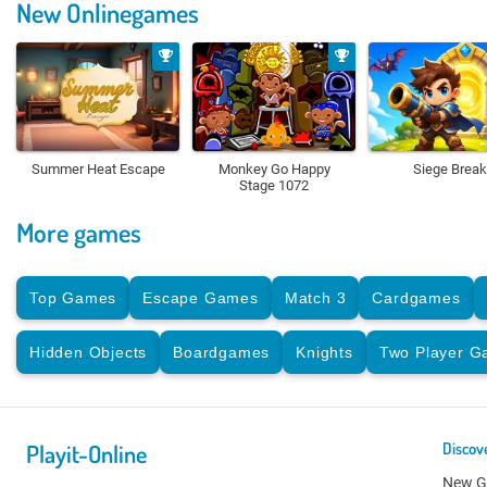
New Onlinegames
Summer Heat Escape
Monkey Go Happy
Siege Break
Stage 1072
More games
Top Games
Escape Games
Match 3
Cardgames
Hidden Objects
Boardgames
Knights
Two Player 
Playit-Online
Discov
New 