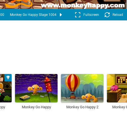
000
Monkey Go Happy Stage 1004
Fullscreen
Reload
ppy
Monkey Go Happy
Monkey Go Happy 2
Monkey 