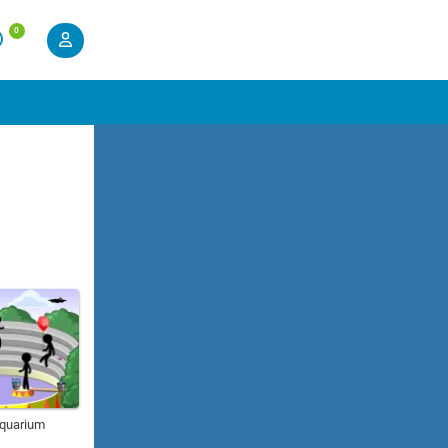
0
Aquarium