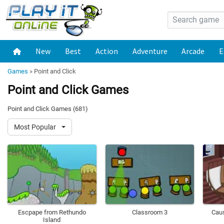
New
Best
Action
Adventure
Arcade
E
Games
»
Point and Click
Point and Click Games
Point and Click Games (681)
Most Popular
Escpape from Rethundo
Classroom 3
Cau
Island