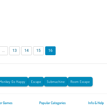
...
13
14
15
16
Monkey Go Happy
Escape
Submachine
Room Escape
er Games
Popular Categories
Info & Help