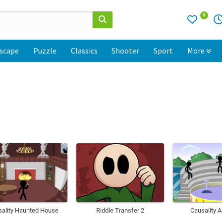
0
scape
Puzzle
Classics
Shooter
Sport
More
sality Haunted House
Riddle Transfer 2
Causality 