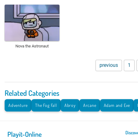
Nova the Astronaut
previous
1
Related Categories
Adventure
The Fog Fall
Abroy
Arcane
Adam and Eve
Playit-Online
Discov