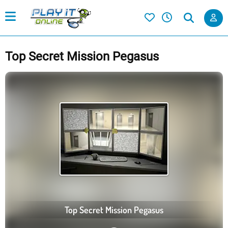
Top Secret Mission Pegasus
Top Secret Mission Pegasus