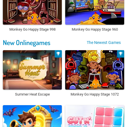
Monkey Go Happy Stage 998
Monkey Go Happy Stage 960
New Onlinegames
The Newest Games
Summer Heat Escape
Monkey Go Happy Stage 1072