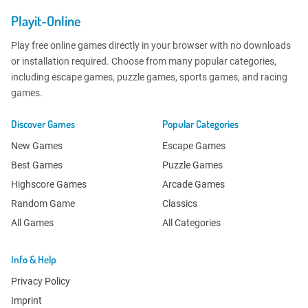
Playit-Online
Play free online games directly in your browser with no downloads
or installation required. Choose from many popular categories,
including escape games, puzzle games, sports games, and racing
games.
Discover Games
Popular Categories
New Games
Escape Games
Best Games
Puzzle Games
Highscore Games
Arcade Games
Random Game
Classics
All Games
All Categories
Info & Help
Privacy Policy
Imprint