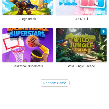
Siege Break
Cut N´ Fill
Basketball Superstars
Wild Jungle Escape
Random Game