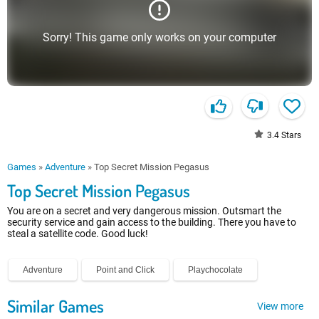
Sorry! This game only works on your computer
3.4
Stars
Games
»
Adventure
»
Top Secret Mission Pegasus
Top Secret Mission Pegasus
You are on a secret and very dangerous mission. Outsmart the
security service and gain access to the building. There you have to
steal a satellite code. Good luck!
Adventure
Point and Click
Playchocolate
Similar Games
View more