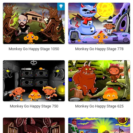
Monkey Go Happy Stage 1050
Monkey Go Happy Stage 778
Monkey Go Happy Stage 750
Monkey Go Happy Stage 625