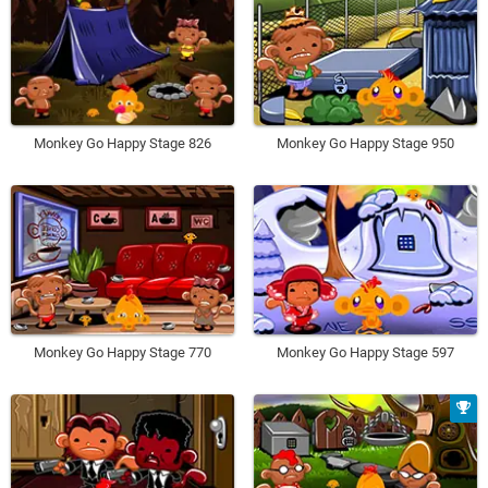
Monkey Go Happy Stage 826
Monkey Go Happy Stage 950
Monkey Go Happy Stage 770
Monkey Go Happy Stage 597