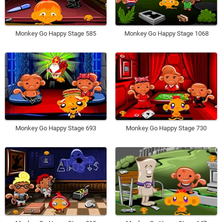
Monkey Go Happy Stage 585
Monkey Go Happy Stage 1068
Monkey Go Happy Stage 693
Monkey Go Happy Stage 730