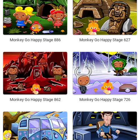
Monkey Go Happy Stage 886
Monkey Go Happy Stage 627
Monkey Go Happy Stage 862
Monkey Go Happy Stage 726