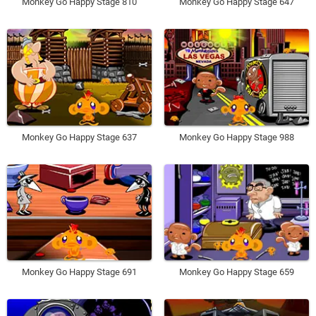
Monkey Go Happy Stage 810
Monkey Go Happy Stage 647
Monkey Go Happy Stage 637
Monkey Go Happy Stage 988
Monkey Go Happy Stage 691
Monkey Go Happy Stage 659