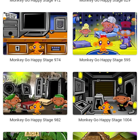
Monkey Go Happy Stage 912
Monkey Go Happy Stage 629
Monkey Go Happy Stage 974
Monkey Go Happy Stage 595
Monkey Go Happy Stage 982
Monkey Go Happy Stage 1004