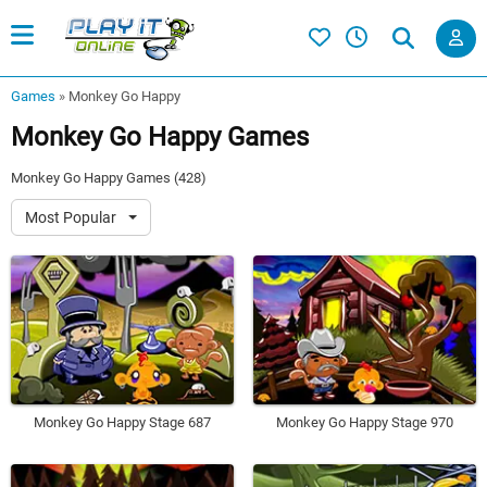
Games
»
Monkey Go Happy
Monkey Go Happy Games
Monkey Go Happy Games (428)
Most Popular
Monkey Go Happy Stage 687
Monkey Go Happy Stage 970