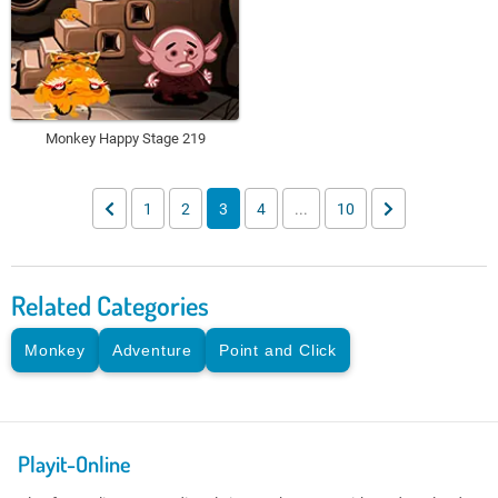
Monkey Happy Stage 219
1
2
3
4
...
10
Related Categories
Monkey
Adventure
Point and Click
Playit-Online