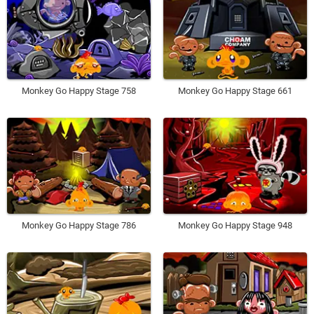
Monkey Go Happy Stage 758
Monkey Go Happy Stage 661
Monkey Go Happy Stage 786
Monkey Go Happy Stage 948