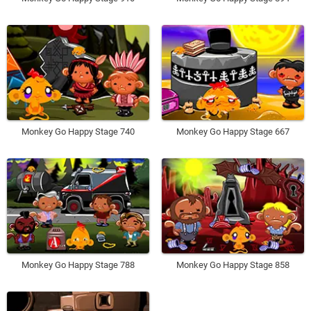
Monkey Go Happy Stage 740
Monkey Go Happy Stage 667
Monkey Go Happy Stage 788
Monkey Go Happy Stage 858