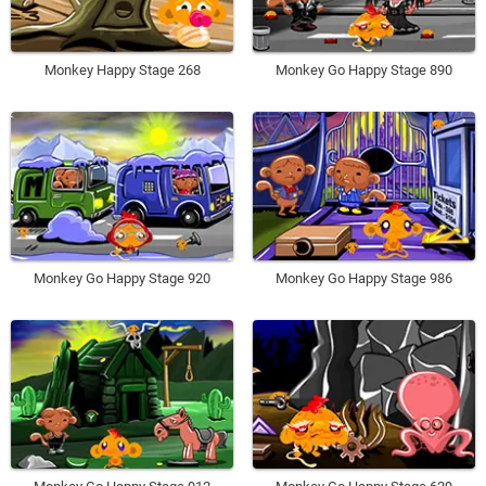
Monkey Happy Stage 268
Monkey Go Happy Stage 890
Monkey Go Happy Stage 920
Monkey Go Happy Stage 986