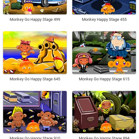
Monkey Go Happy Stage 499
Monkey Happy Stage 455
Monkey Go Happy Stage 645
Monkey Go Happy Stage 615
Monkey Go Happy Stage 910
Monkey Go Happy Stage 894