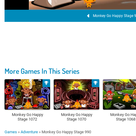
Monkey Go Happy Stage 
More Games In This Series
Monkey Go Happy
Monkey Go Happy
Monkey Go Ha
Stage 1072
Stage 1070
Stage 1068
Games
»
Adventure
»
Monkey Go Happy Stage 990