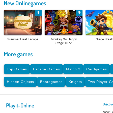
New Onlinegames
Summer Heat Escape
Monkey Go Happy
Siege Break
Stage 1072
More games
Top Games
Escape Games
Match 3
Cardgames
Hidden Objects
Boardgames
Knights
Two Player 
Playit-Online
Discov
New 