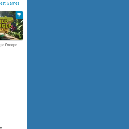
est Games
gle Escape
cy