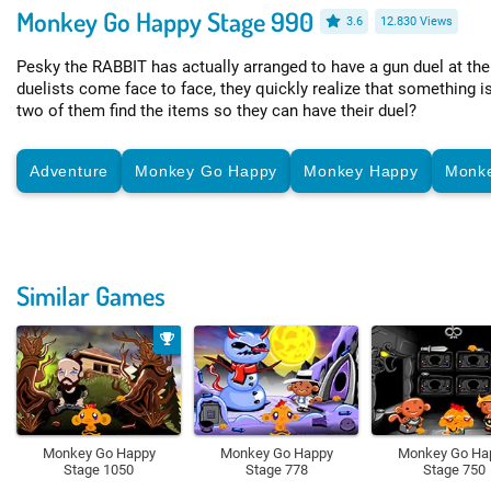
Monkey Go Happy Stage 990
3.6
12.830 Views
Pesky the RABBIT has actually arranged to have a gun duel at the
duelists come face to face, they quickly realize that something i
two of them find the items so they can have their duel?
Adventure
Monkey Go Happy
Monkey Happy
Monk
Similar Games
Monkey Go Happy
Monkey Go Happy
Monkey Go Ha
Stage 1050
Stage 778
Stage 750