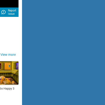
Report
issue
View more
Go Happy 3