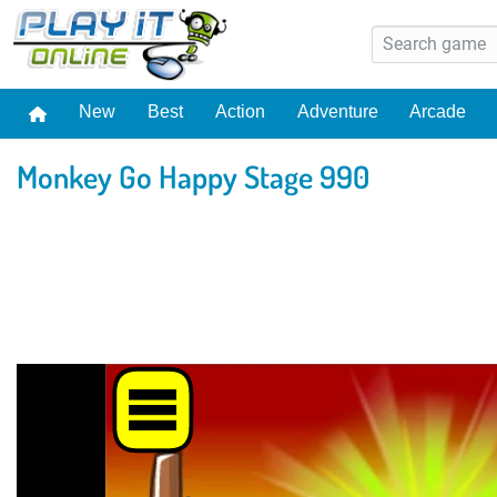
New
Best
Action
Adventure
Arcade
Monkey Go Happy Stage 990