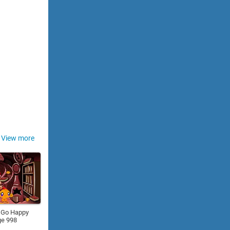
View more
 Go Happy
ge 998