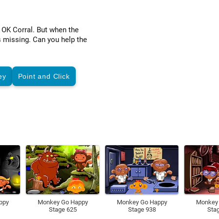
 OK Corral. But when the
s missing. Can you help the
ey
Point and Click
ppy
Monkey Go Happy
Monkey Go Happy
Monkey
Stage 625
Stage 938
Sta