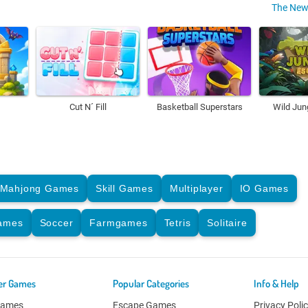
The New
Cut N´ Fill
Basketball Superstars
Wild Jun
Mahjong Games
Skill Games
Multiplayer
IO Games
Games
Soccer
Farmgames
Tetris
Solitaire
er Games
Popular Categories
Info & Help
Games
Escape Games
Privacy Poli