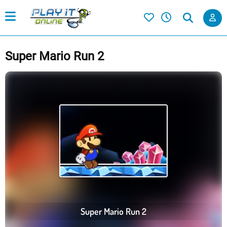
Super Mario Run 2
Super Mario Run 2