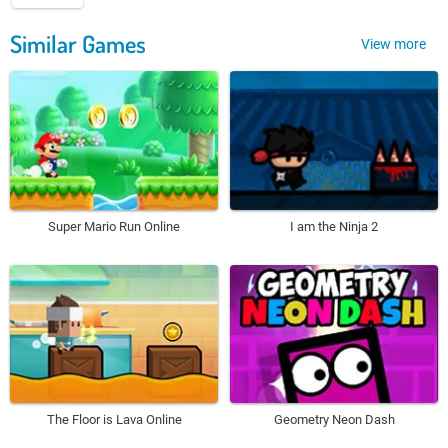
Similar Games
View more
Super Mario Run Online
I am the Ninja 2
The Floor is Lava Online
Geometry Neon Dash