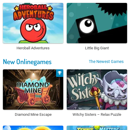
Heroball Adventures
Little Big Giant
New Onlinegames
The Newest Games
Diamond Mine Escape
Witchy Sisters – Relax Puzzle