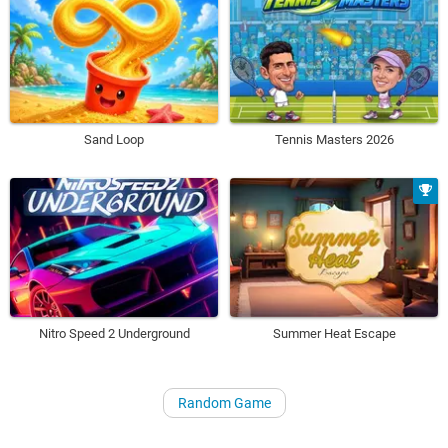
Sand Loop
Tennis Masters 2026
Nitro Speed 2 Underground
Summer Heat Escape
Random Game