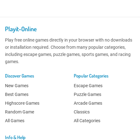
Playit-Online
Play free online games directly in your browser with no downloads
or installation required. Choose from many popular categories,
including escape games, puzzle games, sports games, and racing
games.
Discover Games
Popular Categories
New Games
Escape Games
Best Games
Puzzle Games
Highscore Games
Arcade Games
Random Game
Classics
All Games
All Categories
Info & Help