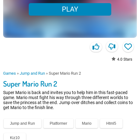
PLAY
4.0
Stars
Games
»
Jump and Run
»
Super Mario Run 2
Super Mario Run 2
Super Mario is back and invites you to help him in this fast-paced
game. Mario must fight his way through three different worlds to
save the princess at the end. Jump over ditches and collect coins to
get Mario to the finish line.
Jump and Run
Platformer
Mario
Html5
Kiz10