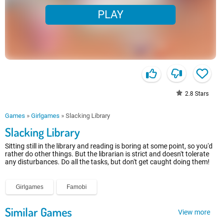
PLAY
2.8
Stars
Games
»
Girlgames
»
Slacking Library
Slacking Library
Sitting still in the library and reading is boring at some point, so you'd
rather do other things. But the librarian is strict and doesn't tolerate
any disturbances. Do all the tasks, but don't get caught doing them!
Girlgames
Famobi
Similar Games
View more