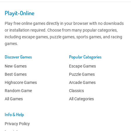
Playit-Online
Play free online games directly in your browser with no downloads
or installation required. Choose from many popular categories,
including escape games, puzzle games, sports games, and racing
games.
Discover Games
Popular Categories
New Games
Escape Games
Best Games
Puzzle Games
Highscore Games
Arcade Games
Random Game
Classics
All Games
All Categories
Info & Help
Privacy Policy