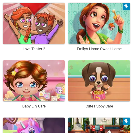
Love Tester 2
Emily's Home Sweet Home
Baby Lily Care
Cute Puppy Care