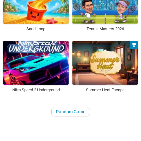
Sand Loop
Tennis Masters 2026
Nitro Speed 2 Underground
Summer Heat Escape
Random Game