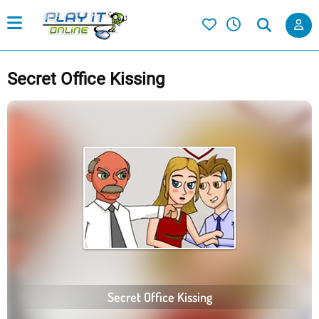
Secret Office Kissing
Secret Office Kissing