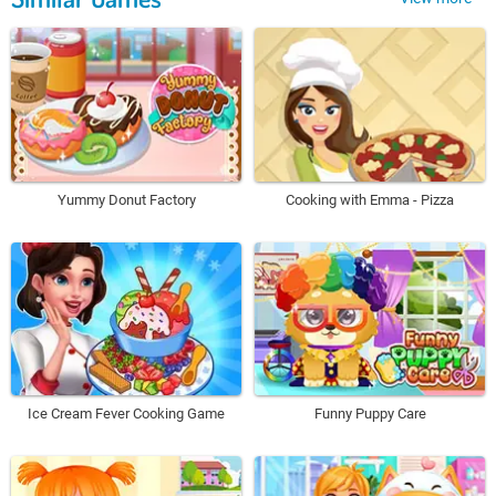
Yummy Donut Factory
Cooking with Emma - Pizza
Ice Cream Fever Cooking Game
Funny Puppy Care