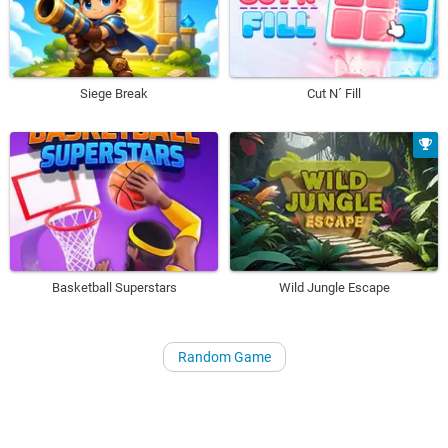
Siege Break
Cut N´ Fill
Basketball Superstars
Wild Jungle Escape
Random Game