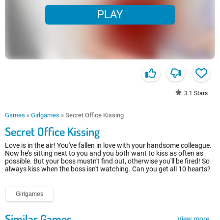
PLAY
3.1
Stars
Games
»
Girlgames
»
Secret Office Kissing
Secret Office Kissing
Love is in the air! You've fallen in love with your handsome colleague.
Now he's sitting next to you and you both want to kiss as often as
possible. But your boss mustn't find out, otherwise you'll be fired! So
always kiss when the boss isn't watching. Can you get all 10 hearts?
Girlgames
Similar Games
View more