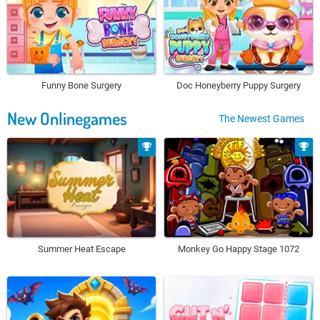
Funny Bone Surgery
Doc Honeyberry Puppy Surgery
New Onlinegames
The Newest Games
Summer Heat Escape
Monkey Go Happy Stage 1072