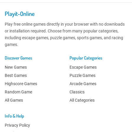
Playit-Online
Play free online games directly in your browser with no downloads
or installation required. Choose from many popular categories,
including escape games, puzzle games, sports games, and racing
games.
Discover Games
Popular Categories
New Games
Escape Games
Best Games
Puzzle Games
Highscore Games
Arcade Games
Random Game
Classics
All Games
All Categories
Info & Help
Privacy Policy