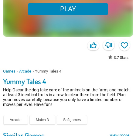
PLAY
3.7
Stars
Games
»
Arcade
»
Yummy Tales 4
Yummy Tales 4
Help Oscar the dog take care of the animals on the farm, and match
at least 3 identical fruits in a row to clear them from the field. Plan
your moves carefully, because you only have a limited number of
moves per level. Have fun!
Arcade
Match 3
Softgames
Similar Games
View more