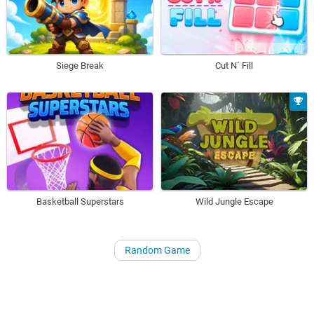
Siege Break
Cut N´ Fill
Basketball Superstars
Wild Jungle Escape
Random Game