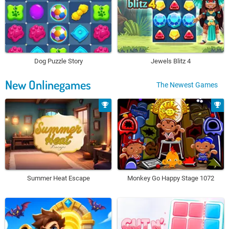
Dog Puzzle Story
Jewels Blitz 4
New Onlinegames
The Newest Games
Summer Heat Escape
Monkey Go Happy Stage 1072