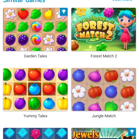
Garden Tales
Forest Match 2
Yummy Tales
Jungle Match