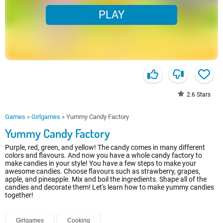
PLAY
2.6
Stars
Games
»
Girlgames
»
Yummy Candy Factory
Yummy Candy Factory
Purple, red, green, and yellow! The candy comes in many different
colors and flavours. And now you have a whole candy factory to
make candies in your style! You have a few steps to make your
awesome candies. Choose flavours such as strawberry, grapes,
apple, and pineapple. Mix and boil the ingredients. Shape all of the
candies and decorate them! Let's learn how to make yummy candies
together!
Girlgames
Cooking