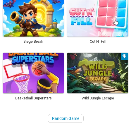
Siege Break
Cut N´ Fill
Basketball Superstars
Wild Jungle Escape
Random Game