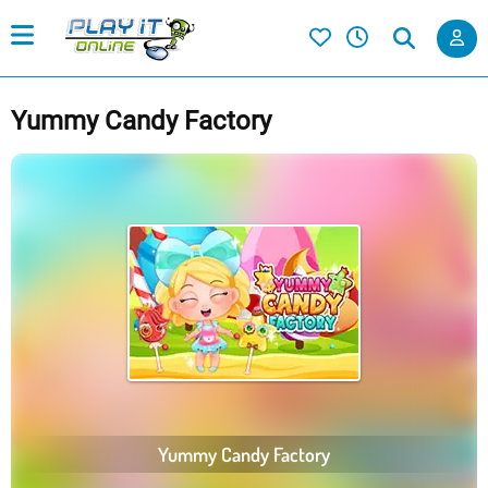
Yummy Candy Factory
Yummy Candy Factory