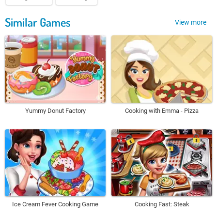
Similar Games
View more
Yummy Donut Factory
Cooking with Emma - Pizza
Ice Cream Fever Cooking Game
Cooking Fast: Steak