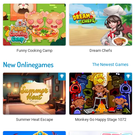
Funny Cooking Camp
Dream Chefs
New Onlinegames
The Newest Games
Summer Heat Escape
Monkey Go Happy Stage 1072