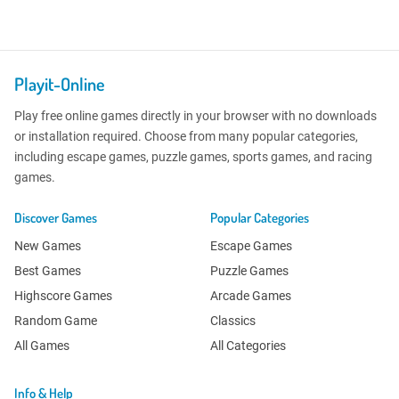
Playit-Online
Play free online games directly in your browser with no downloads
or installation required. Choose from many popular categories,
including escape games, puzzle games, sports games, and racing
games.
Discover Games
Popular Categories
New Games
Escape Games
Best Games
Puzzle Games
Highscore Games
Arcade Games
Random Game
Classics
All Games
All Categories
Info & Help