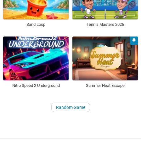
Sand Loop
Tennis Masters 2026
Nitro Speed 2 Underground
Summer Heat Escape
Random Game