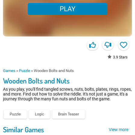
PLAY
3.9
Stars
Games
»
Puzzle
»
Wooden Bolts and Nuts
Wooden Bolts and Nuts
As you play, you'll find tangled screws, nuts, bolts, plates, rings, ropes,
and more. Find out how to solve the riddle. It's not just a game, it's a
journey through the many fun nuts and bolts of the game.
Puzzle
Logic
Brain Teaser
Similar Games
View more