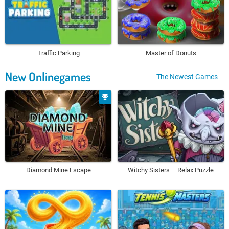
Traffic Parking
Master of Donuts
New Onlinegames
The Newest Games
Diamond Mine Escape
Witchy Sisters – Relax Puzzle