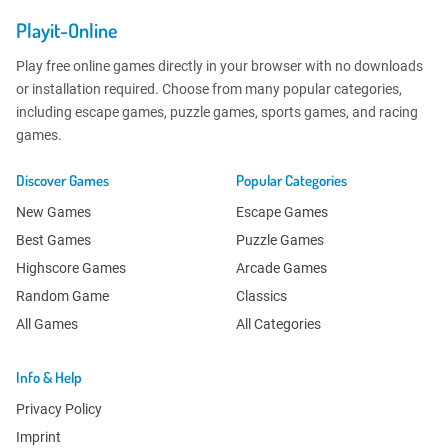
Playit-Online
Play free online games directly in your browser with no downloads
or installation required. Choose from many popular categories,
including escape games, puzzle games, sports games, and racing
games.
Discover Games
Popular Categories
New Games
Escape Games
Best Games
Puzzle Games
Highscore Games
Arcade Games
Random Game
Classics
All Games
All Categories
Info & Help
Privacy Policy
Imprint