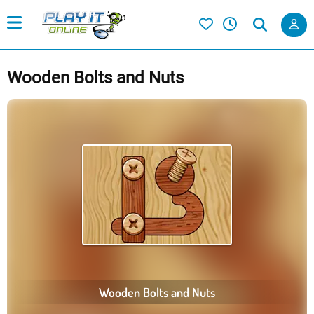
Wooden Bolts and Nuts
Wooden Bolts and Nuts