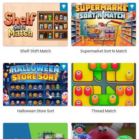
Shelf Shift Match
Supermarket Sort N Match
Halloween Store Sort
Thread Match