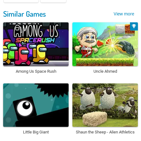
Similar Games
View more
Among Us Space Rush
Uncle Ahmed
Little Big Giant
Shaun the Sheep - Alien Athletics