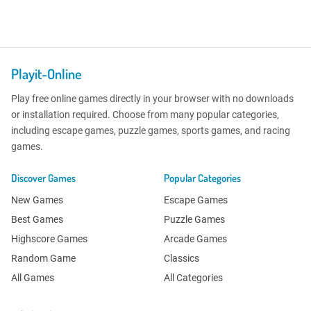
Playit-Online
Play free online games directly in your browser with no downloads
or installation required. Choose from many popular categories,
including escape games, puzzle games, sports games, and racing
games.
Discover Games
Popular Categories
New Games
Escape Games
Best Games
Puzzle Games
Highscore Games
Arcade Games
Random Game
Classics
All Games
All Categories