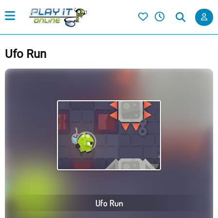
Ufo Run
Ufo Run