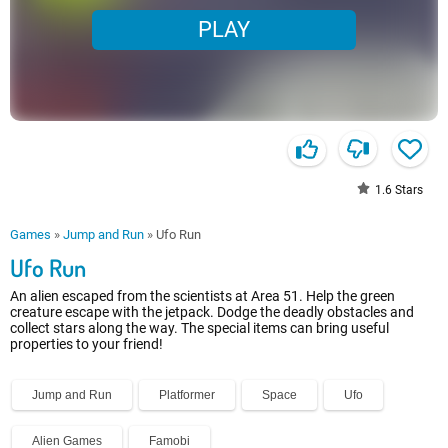
PLAY
1.6
Stars
Games
»
Jump and Run
»
Ufo Run
Ufo Run
An alien escaped from the scientists at Area 51. Help the green
creature escape with the jetpack. Dodge the deadly obstacles and
collect stars along the way. The special items can bring useful
properties to your friend!
Jump and Run
Platformer
Space
Ufo
Alien Games
Famobi