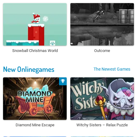
Snowball Christmas World
Outcome
New Onlinegames
The Newest Games
Diamond Mine Escape
Witchy Sisters – Relax Puzzle