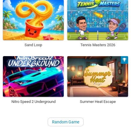
Sand Loop
Tennis Masters 2026
Nitro Speed 2 Underground
Summer Heat Escape
Random Game