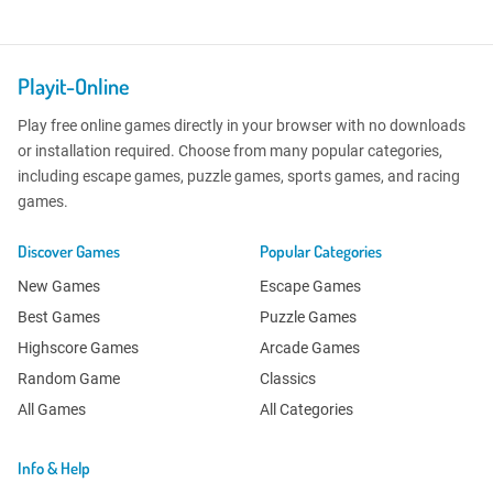
Playit-Online
Play free online games directly in your browser with no downloads
or installation required. Choose from many popular categories,
including escape games, puzzle games, sports games, and racing
games.
Discover Games
Popular Categories
New Games
Escape Games
Best Games
Puzzle Games
Highscore Games
Arcade Games
Random Game
Classics
All Games
All Categories
Info & Help