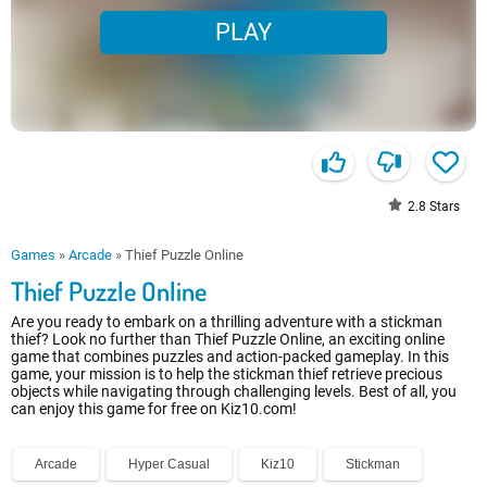
PLAY
2.8
Stars
Games
»
Arcade
»
Thief Puzzle Online
Thief Puzzle Online
Are you ready to embark on a thrilling adventure with a stickman
thief? Look no further than Thief Puzzle Online, an exciting online
game that combines puzzles and action-packed gameplay. In this
game, your mission is to help the stickman thief retrieve precious
objects while navigating through challenging levels. Best of all, you
can enjoy this game for free on Kiz10.com!
Arcade
Hyper Casual
Kiz10
Stickman