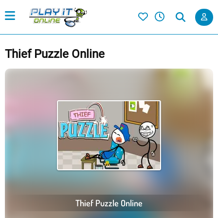
Thief Puzzle Online
Thief Puzzle Online