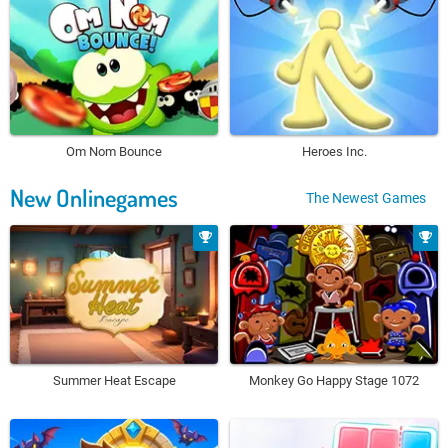
Om Nom Bounce
Heroes Inc.
New Onlinegames
The Newest Games
Summer Heat Escape
Monkey Go Happy Stage 1072