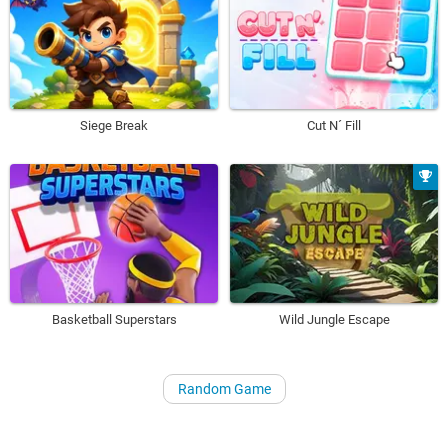
Siege Break
Cut N´ Fill
Basketball Superstars
Wild Jungle Escape
Random Game