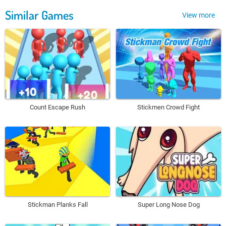
Similar Games
View more
Count Escape Rush
Stickmen Crowd Fight
Stickman Planks Fall
Super Long Nose Dog