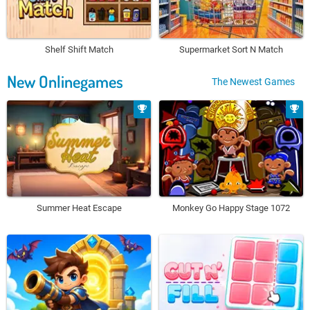
Shelf Shift Match
Supermarket Sort N Match
New Onlinegames
The Newest Games
Summer Heat Escape
Monkey Go Happy Stage 1072