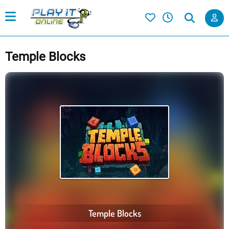
Temple Blocks
Temple Blocks