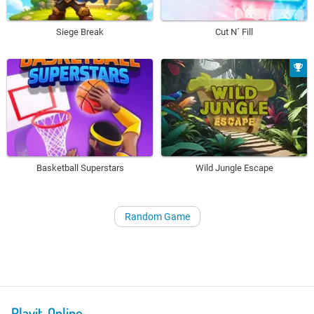
Siege Break
Cut N´ Fill
Basketball Superstars
Wild Jungle Escape
Random Game
Playit-Online