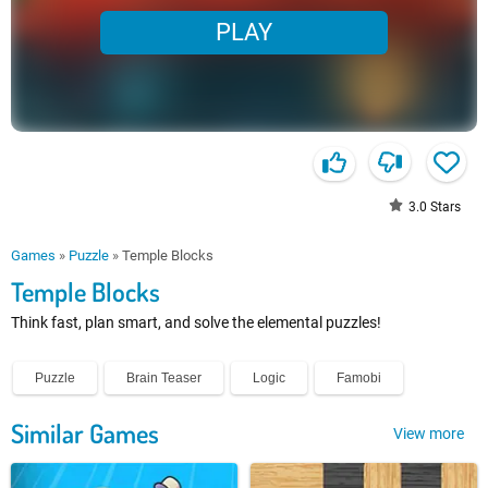
PLAY
3.0
Stars
Games
»
Puzzle
»
Temple Blocks
Temple Blocks
Think fast, plan smart, and solve the elemental puzzles!
Puzzle
Brain Teaser
Logic
Famobi
Similar Games
View more