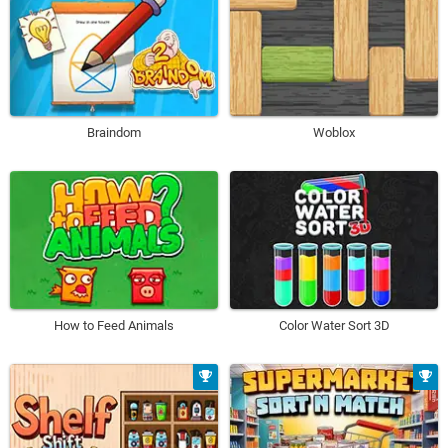
Braindom
Woblox
How to Feed Animals
Color Water Sort 3D