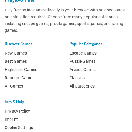
Play free online games directly in your browser with no downloads
or installation required. Choose from many popular categories,
including escape games, puzzle games, sports games, and racing
games.
Discover Games
Popular Categories
New Games
Escape Games
Best Games
Puzzle Games
Highscore Games
Arcade Games
Random Game
Classics
All Games
All Categories
Info & Help
Privacy Policy
Imprint
Cookie Settings