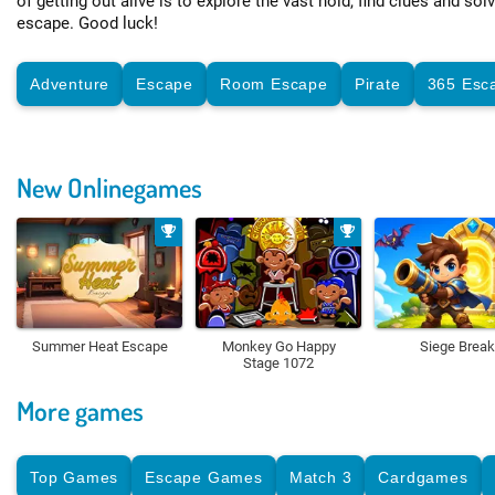
of getting out alive is to explore the vast hold, find clues and sol
escape. Good luck!
Adventure
Escape
Room Escape
Pirate
365 Esc
New Onlinegames
Summer Heat Escape
Monkey Go Happy
Siege Break
Stage 1072
More games
Top Games
Escape Games
Match 3
Cardgames