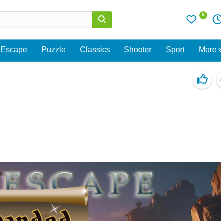
0
Escape
Puzzle
Classics
Shooter
Sport
More