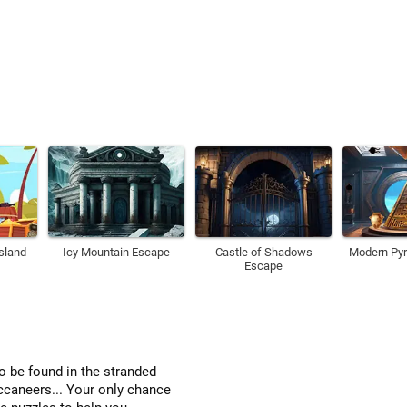
Island
Icy Mountain Escape
Castle of Shadows
Modern Py
Escape
o be found in the stranded
ccaneers... Your only chance