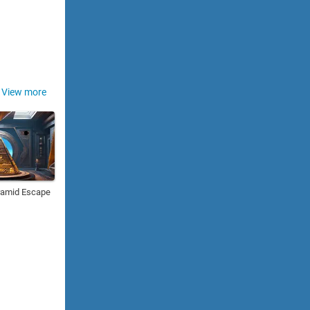
View more
ramid Escape