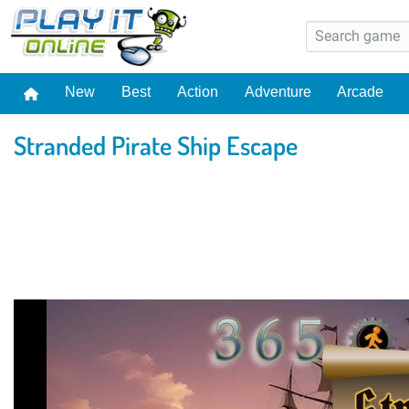
New
Best
Action
Adventure
Arcade
Stranded Pirate Ship Escape