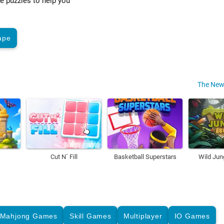
ve puzzles to help you
ape
The New
Cut N´ Fill
Basketball Superstars
Wild Jun
Mahjong Games
Skill Games
Multiplayer
IO Games