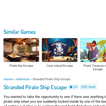
Similar Games
Pirate Bar Escape
Cave Island Escape
Pirate Treasure 
Escape
Games
»
Adventure
»
Stranded Pirate Ship Escape
Stranded Pirate Ship Escape
4.3
9.851 Views
You wanted to take the opportunity to see if there was anything t
pirate ship when you are suddenly locked inside by one of the bu