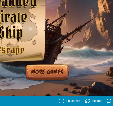
Fullscreen
Reload