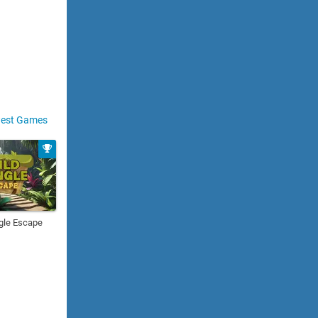
est Games
gle Escape