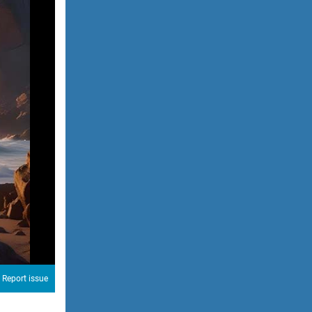
Report issue