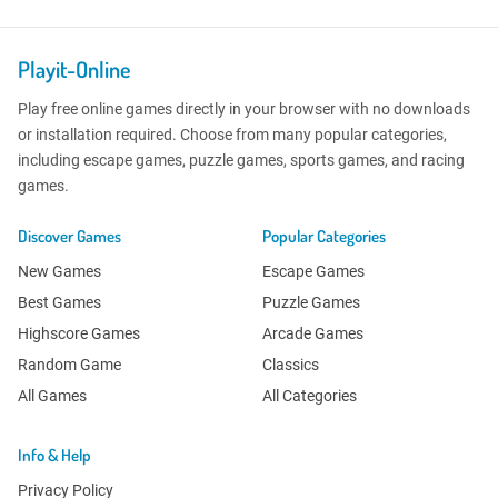
Playit-Online
Play free online games directly in your browser with no downloads
or installation required. Choose from many popular categories,
including escape games, puzzle games, sports games, and racing
games.
Discover Games
Popular Categories
New Games
Escape Games
Best Games
Puzzle Games
Highscore Games
Arcade Games
Random Game
Classics
All Games
All Categories
Info & Help
Privacy Policy