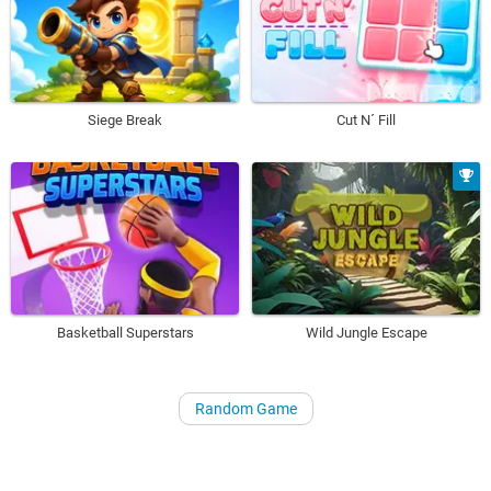
Siege Break
Cut N´ Fill
Basketball Superstars
Wild Jungle Escape
Random Game