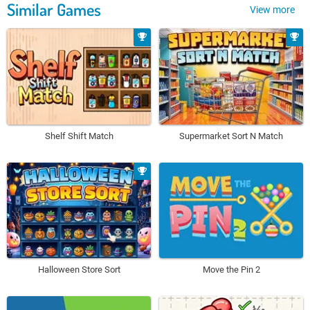
Similar Games
View more
Shelf Shift Match
Supermarket Sort N Match
Halloween Store Sort
Move the Pin 2