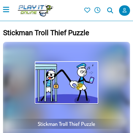
Stickman Troll Thief Puzzle
Stickman Troll Thief Puzzle