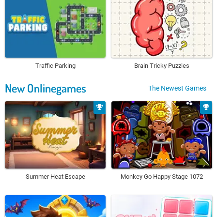
Traffic Parking
Brain Tricky Puzzles
New Onlinegames
The Newest Games
Summer Heat Escape
Monkey Go Happy Stage 1072