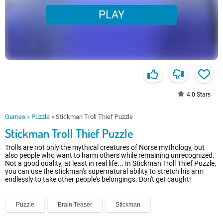
PLAY
4.0
Stars
Games
»
Puzzle
»
Stickman Troll Thief Puzzle
Stickman Troll Thief Puzzle
Trolls are not only the mythical creatures of Norse mythology, but
also people who want to harm others while remaining unrecognized.
Not a good quality, at least in real life... In Stickman Troll Thief Puzzle,
you can use the stickman's supernatural ability to stretch his arm
endlessly to take other people's belongings. Don't get caught!
Puzzle
Brain Teaser
Stickman