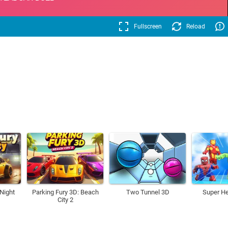
Fullscreen
Reload
 Night
Parking Fury 3D: Beach
Two Tunnel 3D
Super H
City 2