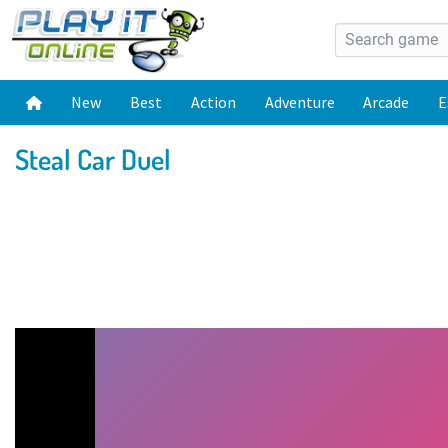
New
Best
Action
Adventure
Arcade
E
Steal Car Duel