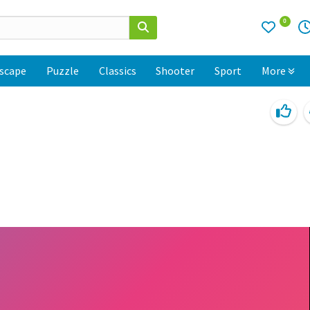
0
scape
Puzzle
Classics
Shooter
Sport
More