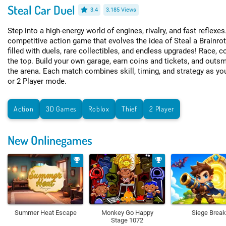
Steal Car Duel
3.4
3.185 Views
Step into a high-energy world of engines, rivalry, and fast reflexes
competitive action game that evolves the idea of Steal a Brainro
filled with duels, rare collectibles, and endless upgrades! Race, c
the top. Build your own garage, earn coins and tickets, and outsm
the arena. Each match combines skill, timing, and strategy as yo
or 2 Player mode.
Action
3D Games
Roblox
Thief
2 Player
New Onlinegames
Summer Heat Escape
Monkey Go Happy
Siege Break
Stage 1072