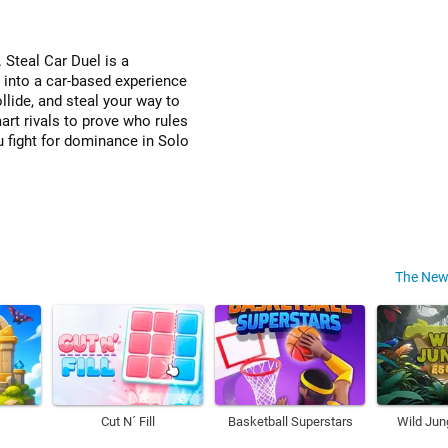
. Steal Car Duel is a
t into a car-based experience
ollide, and steal your way to
art rivals to prove who rules
u fight for dominance in Solo
The New
Cut N´ Fill
Basketball Superstars
Wild Jun