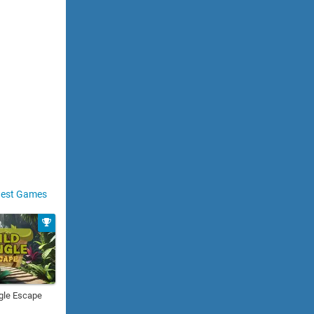
est Games
gle Escape