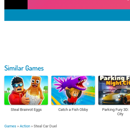
Similar Games
Steal Brainrot Eggs
Catch a Fish Obby
Parking Fury 3D:
City
Games
»
Action
»
Steal Car Duel