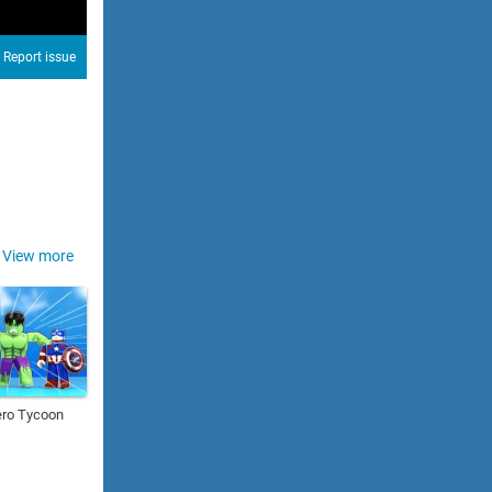
Report issue
View more
ero Tycoon