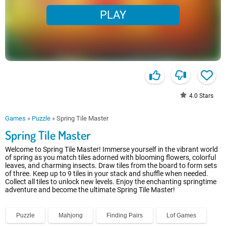
PLAY
4.0
Stars
Games
»
Puzzle
»
Spring Tile Master
Spring Tile Master
Welcome to Spring Tile Master! Immerse yourself in the vibrant world
of spring as you match tiles adorned with blooming flowers, colorful
leaves, and charming insects. Draw tiles from the board to form sets
of three. Keep up to 9 tiles in your stack and shuffle when needed.
Collect all tiles to unlock new levels. Enjoy the enchanting springtime
adventure and become the ultimate Spring Tile Master!
Puzzle
Mahjong
Finding Pairs
Lof Games