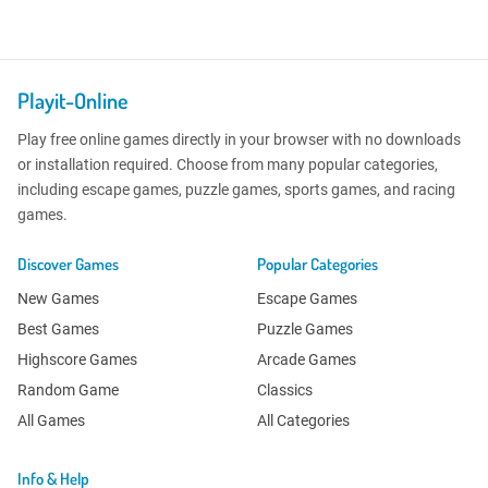
Playit-Online
Play free online games directly in your browser with no downloads
or installation required. Choose from many popular categories,
including escape games, puzzle games, sports games, and racing
games.
Discover Games
Popular Categories
New Games
Escape Games
Best Games
Puzzle Games
Highscore Games
Arcade Games
Random Game
Classics
All Games
All Categories
Info & Help