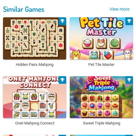
Similar Games
View more
Hidden Pairs Mahjong
Pet Tile Master
Onet Mahjong Connect
Sweet Triple Mahjong