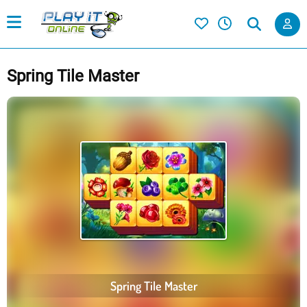
Spring Tile Master
Spring Tile Master