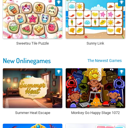
Sweetsu Tile Puzzle
Sunny Link
New Onlinegames
The Newest Games
Summer Heat Escape
Monkey Go Happy Stage 1072