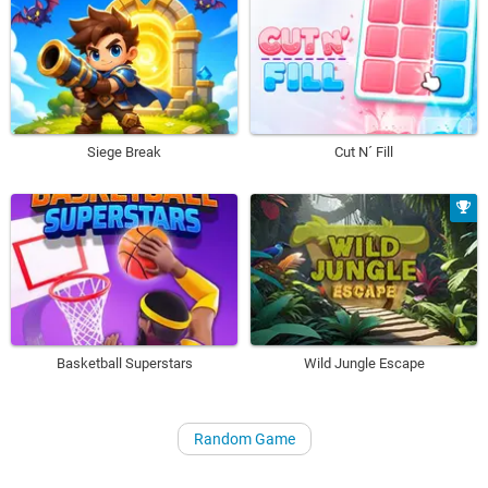
Siege Break
Cut N´ Fill
Basketball Superstars
Wild Jungle Escape
Random Game