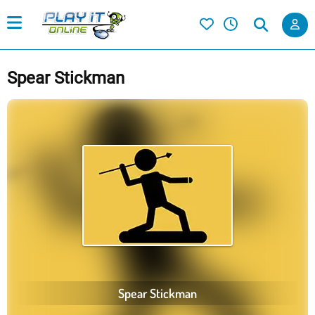
Spear Stickman
Spear Stickman