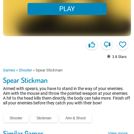
PLAY
3.8
Stars
Games
»
Shooter
»
Spear Stickman
Spear Stickman
Armed with spears, you have to stand in the way of your enemies.
Aim with the mouse and throw the pointed weapon at your enemies.
A hit to the head kills them directly, the body can take more. Finish off
all your enemies before they catch you with their bow!
Shooter
Stickman
Aim & Shoot
Similar Games
View more