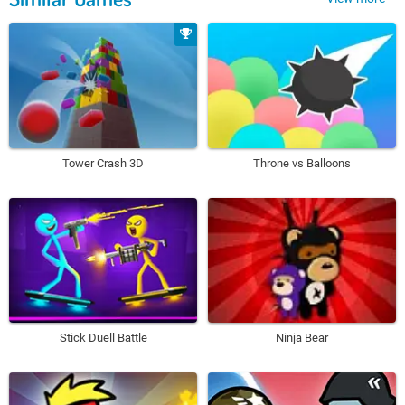
Tower Crash 3D
Throne vs Balloons
Stick Duell Battle
Ninja Bear