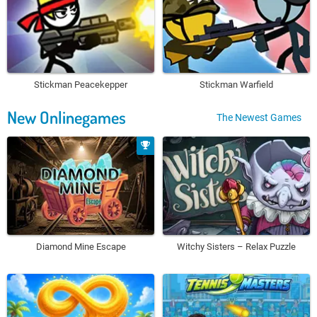
Stickman Peacekepper
Stickman Warfield
New Onlinegames
The Newest Games
Diamond Mine Escape
Witchy Sisters – Relax Puzzle