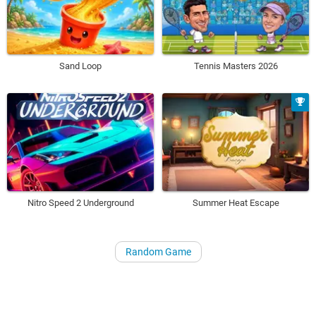
Sand Loop
Tennis Masters 2026
Nitro Speed 2 Underground
Summer Heat Escape
Random Game