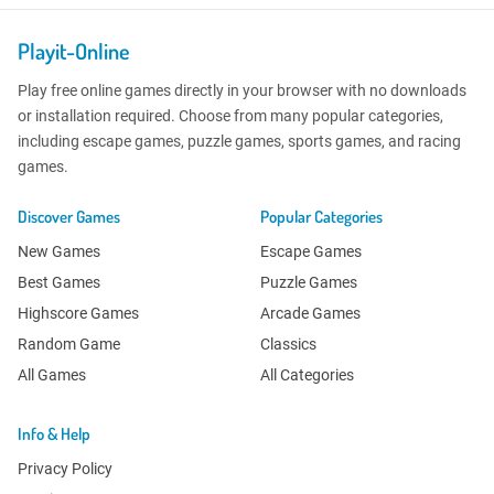
Playit-Online
Play free online games directly in your browser with no downloads
or installation required. Choose from many popular categories,
including escape games, puzzle games, sports games, and racing
games.
Discover Games
Popular Categories
New Games
Escape Games
Best Games
Puzzle Games
Highscore Games
Arcade Games
Random Game
Classics
All Games
All Categories
Info & Help
Privacy Policy