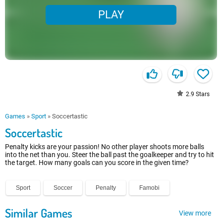
PLAY
2.9
Stars
Games
»
Sport
»
Soccertastic
Soccertastic
Penalty kicks are your passion! No other player shoots more balls
into the net than you. Steer the ball past the goalkeeper and try to hit
the target. How many goals can you score in the given time?
Sport
Soccer
Penalty
Famobi
Similar Games
View more