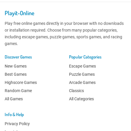
Playit-Online
Play free online games directly in your browser with no downloads
or installation required. Choose from many popular categories,
including escape games, puzzle games, sports games, and racing
games.
Discover Games
Popular Categories
New Games
Escape Games
Best Games
Puzzle Games
Highscore Games
Arcade Games
Random Game
Classics
All Games
All Categories
Info & Help
Privacy Policy