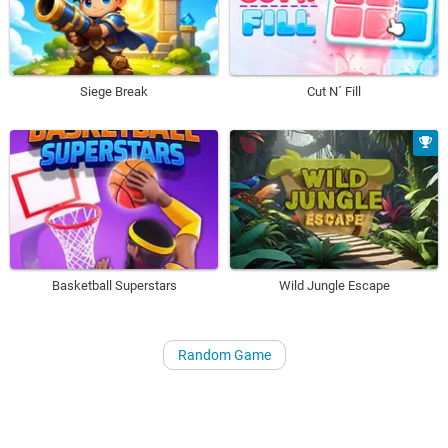
Siege Break
Cut N´ Fill
Basketball Superstars
Wild Jungle Escape
Random Game