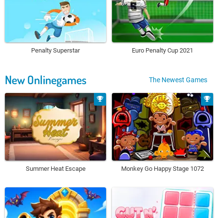
Penalty Superstar
Euro Penalty Cup 2021
New Onlinegames
The Newest Games
Summer Heat Escape
Monkey Go Happy Stage 1072