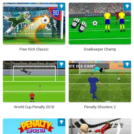
Free Kick Classic
Goalkeeper Champ
World Cup Penalty 2018
Penalty Shooters 2