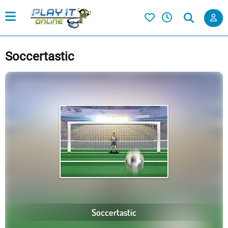
Soccertastic
Soccertastic