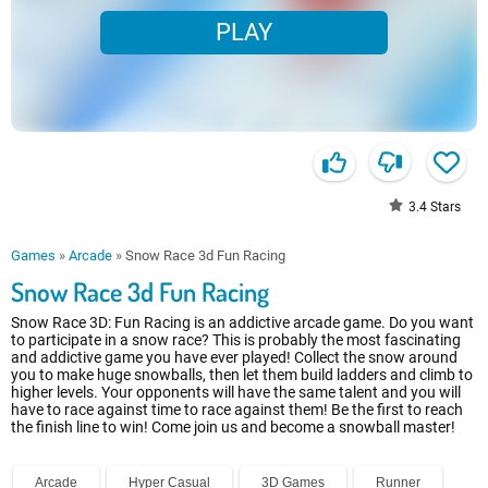
PLAY
3.4
Stars
Games
»
Arcade
»
Snow Race 3d Fun Racing
Snow Race 3d Fun Racing
Snow Race 3D: Fun Racing is an addictive arcade game. Do you want
to participate in a snow race? This is probably the most fascinating
and addictive game you have ever played! Collect the snow around
you to make huge snowballs, then let them build ladders and climb to
higher levels. Your opponents will have the same talent and you will
have to race against time to race against them! Be the first to reach
the finish line to win! Come join us and become a snowball master!
Arcade
Hyper Casual
3D Games
Runner