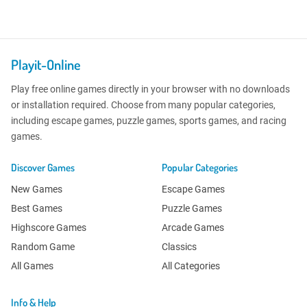
Playit-Online
Play free online games directly in your browser with no downloads
or installation required. Choose from many popular categories,
including escape games, puzzle games, sports games, and racing
games.
Discover Games
Popular Categories
New Games
Escape Games
Best Games
Puzzle Games
Highscore Games
Arcade Games
Random Game
Classics
All Games
All Categories
Info & Help