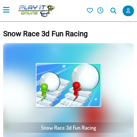
Snow Race 3d Fun Racing
Snow Race 3d Fun Racing