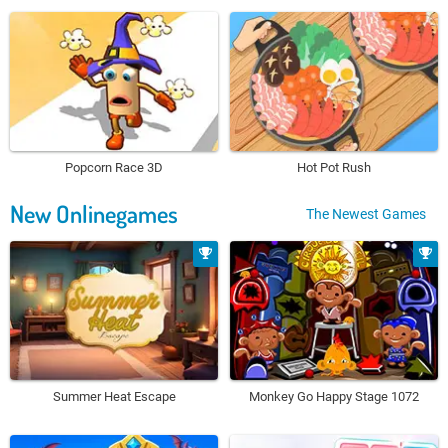
Popcorn Race 3D
Hot Pot Rush
New Onlinegames
The Newest Games
Summer Heat Escape
Monkey Go Happy Stage 1072