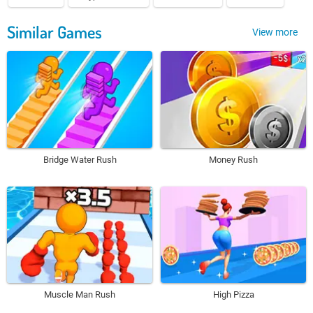
Similar Games
View more
Bridge Water Rush
Money Rush
Muscle Man Rush
High Pizza