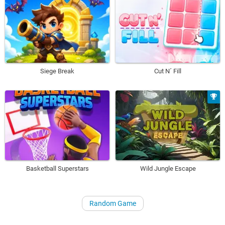
Siege Break
Cut N´ Fill
Basketball Superstars
Wild Jungle Escape
Random Game