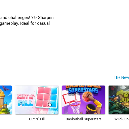
n and challenges! ?✨ Sharpen
 gameplay. Ideal for casual
The New
Cut N´ Fill
Basketball Superstars
Wild Jun