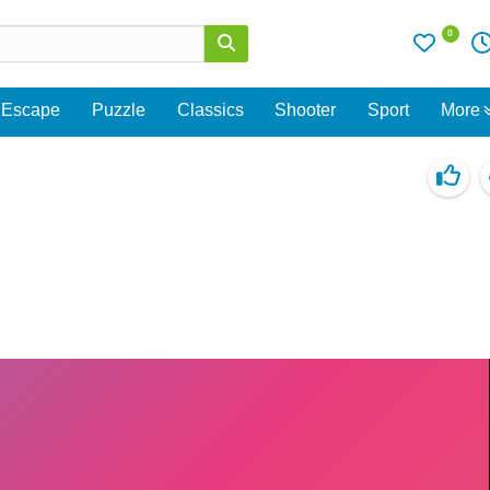
0
Escape
Puzzle
Classics
Shooter
Sport
More