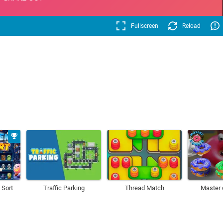
Fullscreen
Reload
 Sort
Traffic Parking
Thread Match
Master 