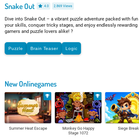
Snake Out
4.0
2.869 Views
Dive into Snake Out – a vibrant puzzle adventure packed with fu
your skills, conquer tricky stages, and enjoy endlessly rewarding
gamers and puzzle lovers alike! ?
Puzzle
Brain Teaser
Logic
New Onlinegames
Summer Heat Escape
Monkey Go Happy
Siege Break
Stage 1072