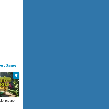
est Games
gle Escape