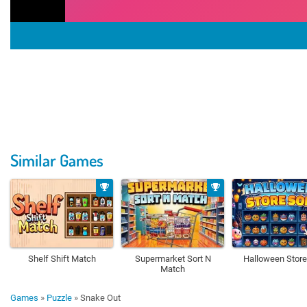
Similar Games
Shelf Shift Match
Supermarket Sort N
Halloween Store
Match
Games
»
Puzzle
»
Snake Out