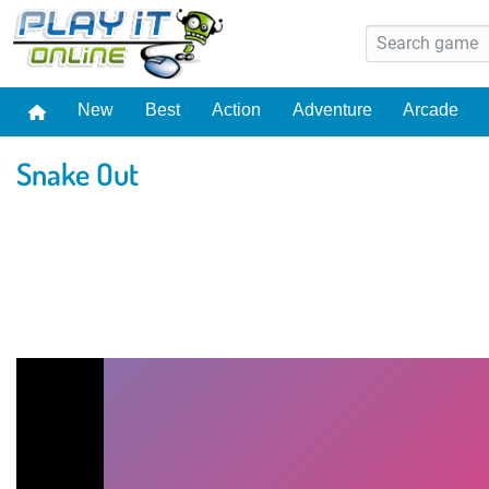
New
Best
Action
Adventure
Arcade
Snake Out