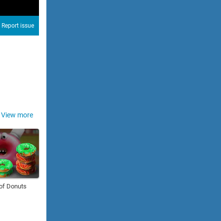
Report issue
View more
of Donuts