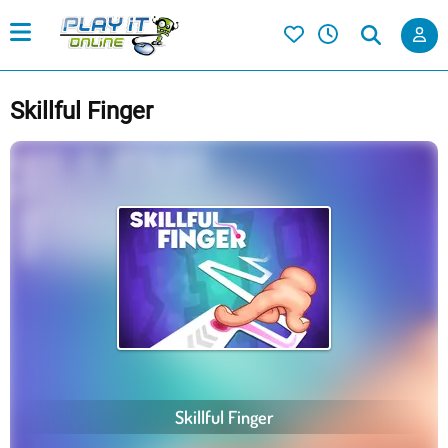
Skillful Finger
Skillful Finger