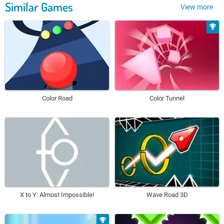
Similar Games
View more
Color Road
Color Tunnel
X to Y: Almost Impossible!
Wave Road 3D