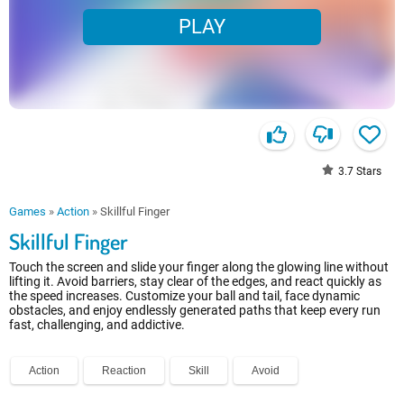
PLAY
3.7
Stars
Games
»
Action
»
Skillful Finger
Skillful Finger
Touch the screen and slide your finger along the glowing line without
lifting it. Avoid barriers, stay clear of the edges, and react quickly as
the speed increases. Customize your ball and tail, face dynamic
obstacles, and enjoy endlessly generated paths that keep every run
fast, challenging, and addictive.
Action
Reaction
Skill
Avoid