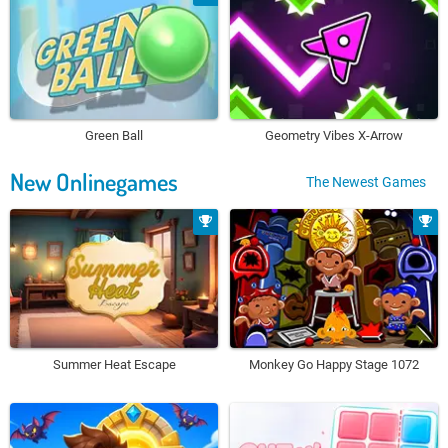
Green Ball
Geometry Vibes X-Arrow
New Onlinegames
The Newest Games
Summer Heat Escape
Monkey Go Happy Stage 1072