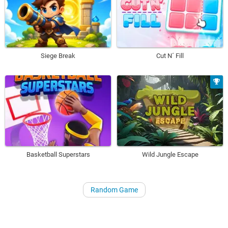
Siege Break
Cut N´ Fill
Basketball Superstars
Wild Jungle Escape
Random Game