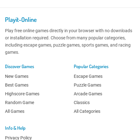
Playit-Online
Play free online games directly in your browser with no downloads
or installation required. Choose from many popular categories,
including escape games, puzzle games, sports games, and racing
games.
Discover Games
Popular Categories
New Games
Escape Games
Best Games
Puzzle Games
Highscore Games
Arcade Games
Random Game
Classics
All Games
All Categories
Info & Help
Privacy Policy