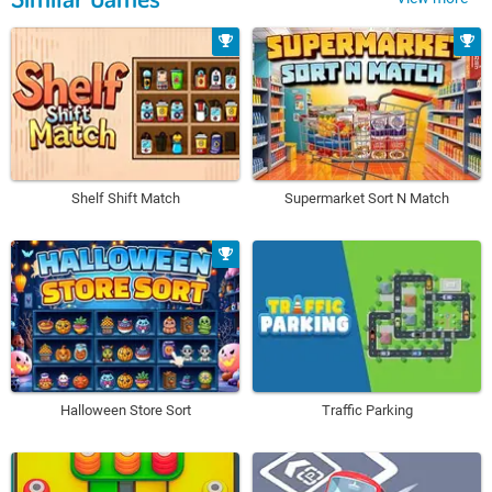
Shelf Shift Match
Supermarket Sort N Match
Halloween Store Sort
Traffic Parking