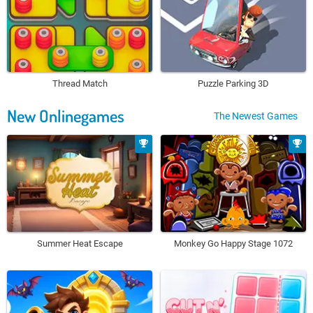
Thread Match
Puzzle Parking 3D
New Onlinegames
The Newest Games
Summer Heat Escape
Monkey Go Happy Stage 1072