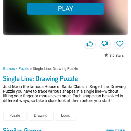
PLAY
3.0
Stars
Games
»
Puzzle
»
Single Line: Drawing Puzzle
Single Line: Drawing Puzzle
Just like in the famous House of Santa Claus, in Single Line: Drawing
Puzzle you have to trace various shapes in a single line—without
lifting your finger or mouse even once. Each shape can be solved in
different ways, so take a close look at them before you start!
Puzzle
Drawing
Logic
Similar Games
View more