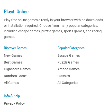
Playit-Online
Play free online games directly in your browser with no downloads
or installation required. Choose from many popular categories,
including escape games, puzzle games, sports games, and racing
games.
Discover Games
Popular Categories
New Games
Escape Games
Best Games
Puzzle Games
Highscore Games
Arcade Games
Random Game
Classics
All Games
All Categories
Info & Help
Privacy Policy