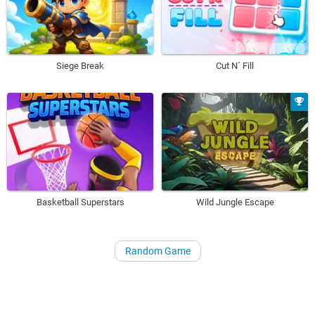
Siege Break
Cut N´ Fill
Basketball Superstars
Wild Jungle Escape
Random Game