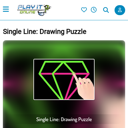
Single Line: Drawing Puzzle
Single Line: Drawing Puzzle