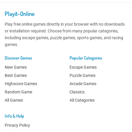
Playit-Online
Play free online games directly in your browser with no downloads
or installation required. Choose from many popular categories,
including escape games, puzzle games, sports games, and racing
games.
Discover Games
Popular Categories
New Games
Escape Games
Best Games
Puzzle Games
Highscore Games
Arcade Games
Random Game
Classics
All Games
All Categories
Info & Help
Privacy Policy