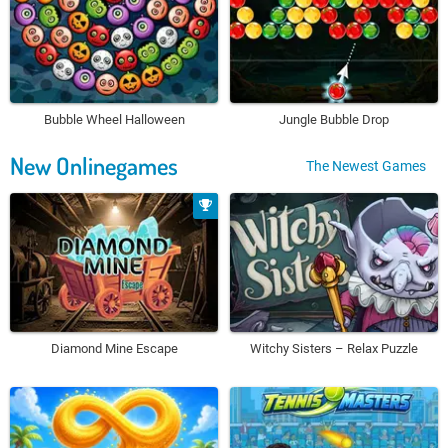
Bubble Wheel Halloween
Jungle Bubble Drop
New Onlinegames
The Newest Games
Diamond Mine Escape
Witchy Sisters – Relax Puzzle