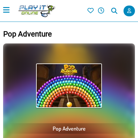
Pop Adventure
Pop Adventure