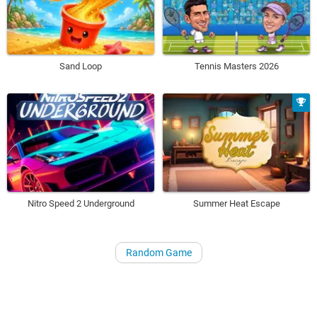
Sand Loop
Tennis Masters 2026
Nitro Speed 2 Underground
Summer Heat Escape
Random Game