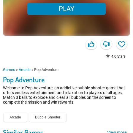
PLAY
4.0
Stars
Games
»
Arcade
»
Pop Adventure
Pop Adventure
Welcome to Pop Adventure, an addictive bubble shooter game that
offers endless entertainment and relaxation to players of all ages.
Match 3 balls to explode and clear all bubbles on the screen to
complete the mission and win rewards
Arcade
Bubble Shooter
Similar Games
View more