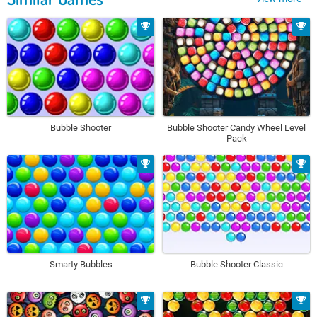
Bubble Shooter
Bubble Shooter Candy Wheel Level
Pack
Smarty Bubbles
Bubble Shooter Classic