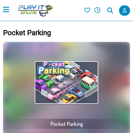
Pocket Parking
Pocket Parking