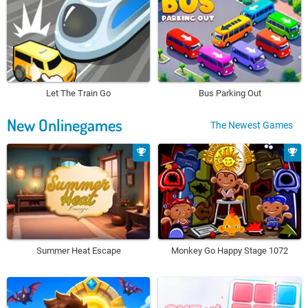
Let The Train Go
Bus Parking Out
New Onlinegames
The Newest Games
Summer Heat Escape
Monkey Go Happy Stage 1072