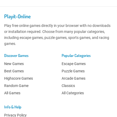
Playit-Online
Play free online games directly in your browser with no downloads
or installation required. Choose from many popular categories,
including escape games, puzzle games, sports games, and racing
games.
Discover Games
Popular Categories
New Games
Escape Games
Best Games
Puzzle Games
Highscore Games
Arcade Games
Random Game
Classics
All Games
All Categories
Info & Help
Privacy Policy