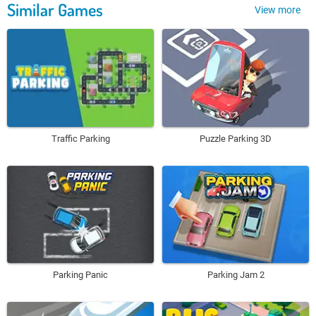
Similar Games
View more
Traffic Parking
Puzzle Parking 3D
Parking Panic
Parking Jam 2