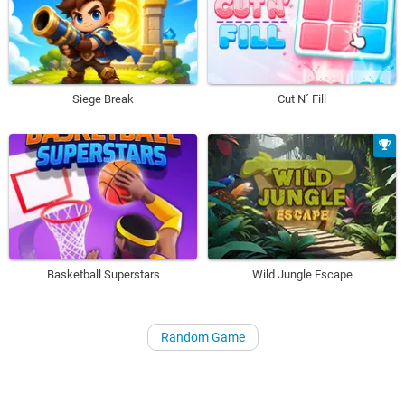
Siege Break
Cut N´ Fill
Basketball Superstars
Wild Jungle Escape
Random Game