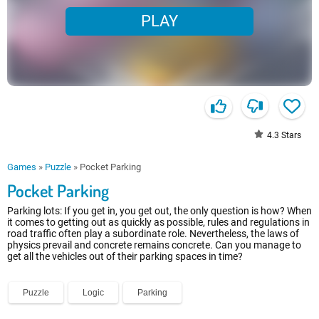
PLAY
4.3
Stars
Games
»
Puzzle
»
Pocket Parking
Pocket Parking
Parking lots: If you get in, you get out, the only question is how? When
it comes to getting out as quickly as possible, rules and regulations in
road traffic often play a subordinate role. Nevertheless, the laws of
physics prevail and concrete remains concrete. Can you manage to
get all the vehicles out of their parking spaces in time?
Puzzle
Logic
Parking