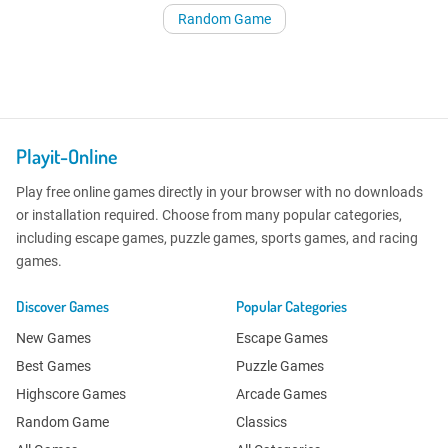
Random Game
Playit-Online
Play free online games directly in your browser with no downloads
or installation required. Choose from many popular categories,
including escape games, puzzle games, sports games, and racing
games.
Discover Games
Popular Categories
New Games
Escape Games
Best Games
Puzzle Games
Highscore Games
Arcade Games
Random Game
Classics