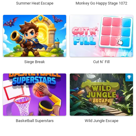
Summer Heat Escape
Monkey Go Happy Stage 1072
Siege Break
Cut N´ Fill
Basketball Superstars
Wild Jungle Escape