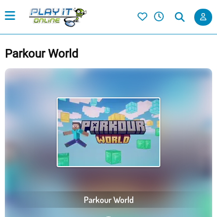
Parkour World
Parkour World