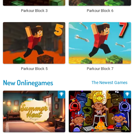
Parkour Block 3
Parkour Block 6
Parkour Block 5
Parkour Block 7
New Onlinegames
The Newest Games