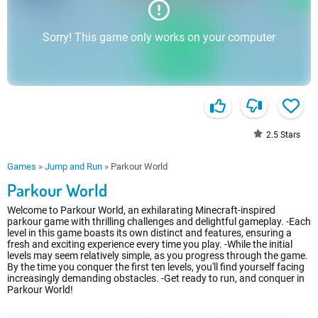
Sorry! This game only works on your computer
2.5
Stars
Games
»
Jump and Run
»
Parkour World
Parkour World
Welcome to Parkour World, an exhilarating Minecraft-inspired
parkour game with thrilling challenges and delightful gameplay. -Each
level in this game boasts its own distinct and features, ensuring a
fresh and exciting experience every time you play. -While the initial
levels may seem relatively simple, as you progress through the game.
By the time you conquer the first ten levels, you'll find yourself facing
increasingly demanding obstacles. -Get ready to run, and conquer in
Parkour World!