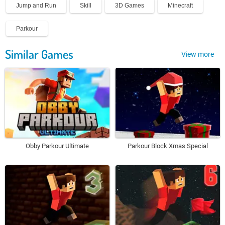
Jump and Run
Skill
3D Games
Minecraft
Parkour
Similar Games
View more
Obby Parkour Ultimate
Parkour Block Xmas Special