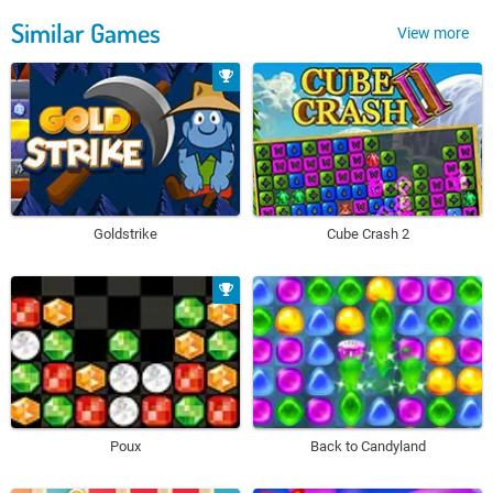
Similar Games
View more
Goldstrike
Cube Crash 2
Poux
Back to Candyland