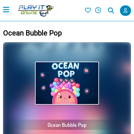
Ocean Bubble Pop
Ocean Bubble Pop