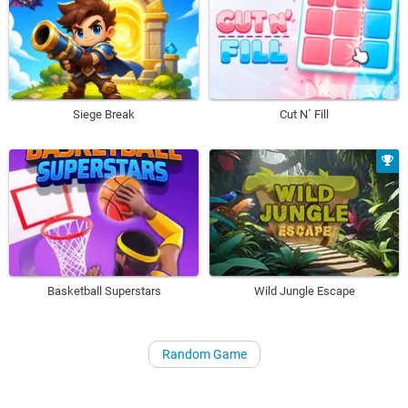
Siege Break
Cut N´ Fill
Basketball Superstars
Wild Jungle Escape
Random Game