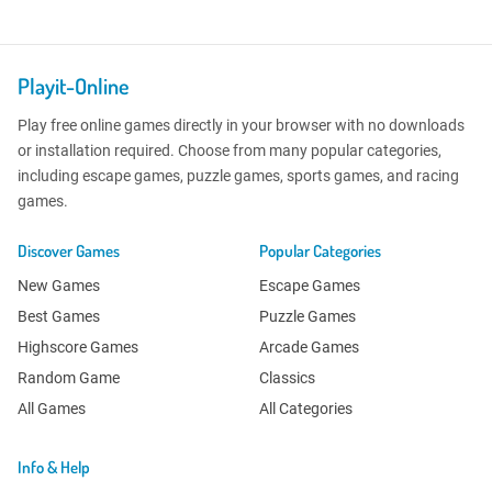
Playit-Online
Play free online games directly in your browser with no downloads
or installation required. Choose from many popular categories,
including escape games, puzzle games, sports games, and racing
games.
Discover Games
Popular Categories
New Games
Escape Games
Best Games
Puzzle Games
Highscore Games
Arcade Games
Random Game
Classics
All Games
All Categories
Info & Help