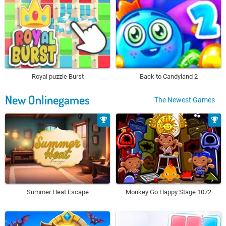
Royal puzzle Burst
Back to Candyland 2
New Onlinegames
The Newest Games
Summer Heat Escape
Monkey Go Happy Stage 1072