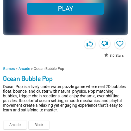
PLAY
3.0
Stars
Games
»
Arcade
»
Ocean Bubble Pop
Ocean Bubble Pop
Ocean Pop is a lively underwater puzzle game where real 2D bubbles
float, bounce, and cluster with natural physics. Pop matching
bubbles, trigger chain reactions, and enjoy dynamic, ever-shifting
puzzles. Its colorful ocean setting, smooth mechanics, and playful
movement create a relaxing yet engaging experience that’s easy to
learn and satisfying to master.
Arcade
Block