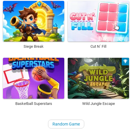
Siege Break
Cut N´ Fill
Basketball Superstars
Wild Jungle Escape
Random Game