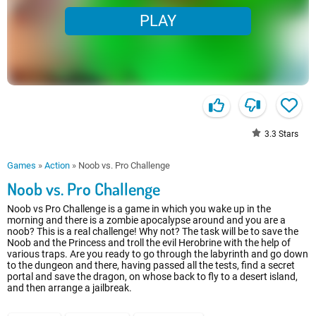
PLAY
3.3
Stars
Games
»
Action
»
Noob vs. Pro Challenge
Noob vs. Pro Challenge
Noob vs Pro Challenge is a game in which you wake up in the
morning and there is a zombie apocalypse around and you are a
noob? This is a real challenge! Why not? The task will be to save the
Noob and the Princess and troll the evil Herobrine with the help of
various traps. Are you ready to go through the labyrinth and go down
to the dungeon and there, having passed all the tests, find a secret
portal and save the dragon, on whose back to fly to a desert island,
and then arrange a jailbreak.