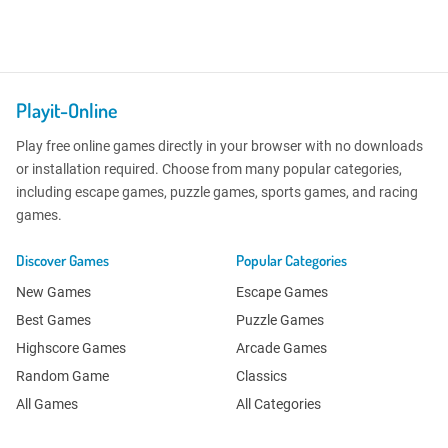
Playit-Online
Play free online games directly in your browser with no downloads
or installation required. Choose from many popular categories,
including escape games, puzzle games, sports games, and racing
games.
Discover Games
Popular Categories
New Games
Escape Games
Best Games
Puzzle Games
Highscore Games
Arcade Games
Random Game
Classics
All Games
All Categories