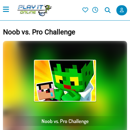
Noob vs. Pro Challenge
Noob vs. Pro Challenge