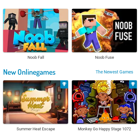
Noob Fall
Noob Fuse
New Onlinegames
The Newest Games
Summer Heat Escape
Monkey Go Happy Stage 1072