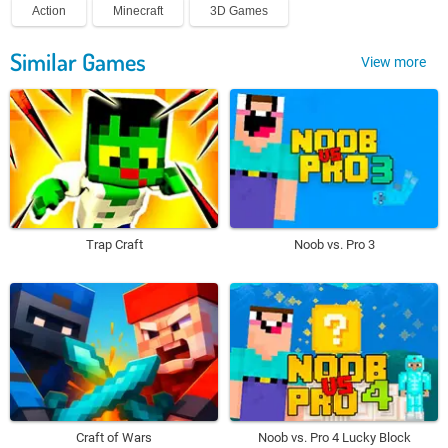
Action
Minecraft
3D Games
Similar Games
View more
Trap Craft
Noob vs. Pro 3
Craft of Wars
Noob vs. Pro 4 Lucky Block