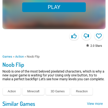
PLAY
2.0
Stars
Games
»
Action
»
Noob Flip
Noob Flip
Noob is one of the most beloved pixelated characters, which is why a
new super game is waiting for you! Using only one button, try to
make a perfect backflip! Let's see how many levels you can complete.
Action
Minecraft
3D Games
Reaction
Similar Games
View more