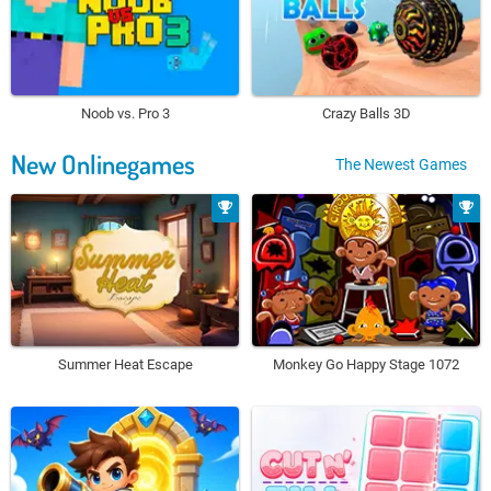
Noob vs. Pro 3
Crazy Balls 3D
New Onlinegames
The Newest Games
Summer Heat Escape
Monkey Go Happy Stage 1072