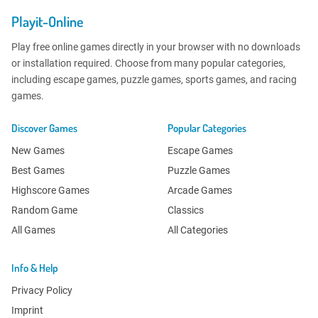
Playit-Online
Play free online games directly in your browser with no downloads
or installation required. Choose from many popular categories,
including escape games, puzzle games, sports games, and racing
games.
Discover Games
Popular Categories
New Games
Escape Games
Best Games
Puzzle Games
Highscore Games
Arcade Games
Random Game
Classics
All Games
All Categories
Info & Help
Privacy Policy
Imprint