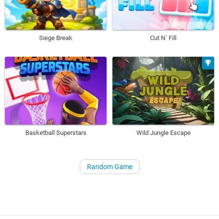
Siege Break
Cut N´ Fill
Basketball Superstars
Wild Jungle Escape
Random Game