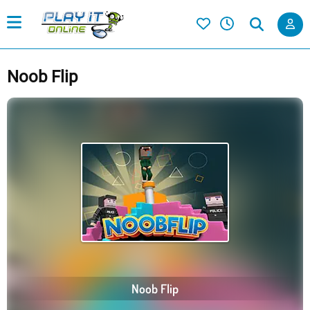
Noob Flip
Noob Flip