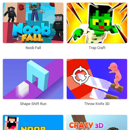
Noob Fall
Trap Craft
Shape Shift Run
Throw Knife 3D