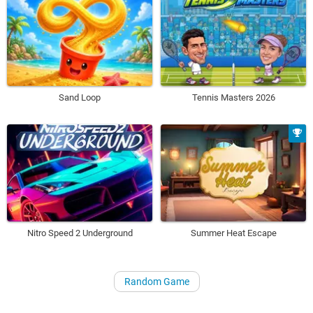
Sand Loop
Tennis Masters 2026
Nitro Speed 2 Underground
Summer Heat Escape
Random Game