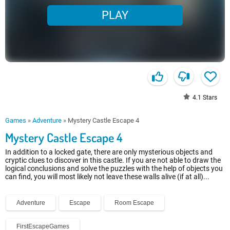
PLAY
4.1
Stars
Games
»
Adventure
»
Mystery Castle Escape 4
Mystery Castle Escape 4
In addition to a locked gate, there are only mysterious objects and
cryptic clues to discover in this castle. If you are not able to draw the
logical conclusions and solve the puzzles with the help of objects you
can find, you will most likely not leave these walls alive (if at all)...
Adventure
Escape
Room Escape
FirstEscapeGames