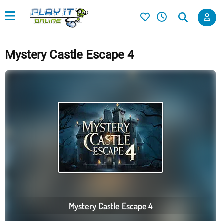
Mystery Castle Escape 4
Mystery Castle Escape 4