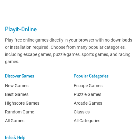
Playit-Online
Play free online games directly in your browser with no downloads
or installation required. Choose from many popular categories,
including escape games, puzzle games, sports games, and racing
games.
Discover Games
Popular Categories
New Games
Escape Games
Best Games
Puzzle Games
Highscore Games
Arcade Games
Random Game
Classics
All Games
All Categories
Info & Help