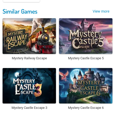
Similar Games
View more
Mystery Railway Escape
Mystery Castle Escape 5
Mystery Castle Escape 3
Mystery Castle Escape 6