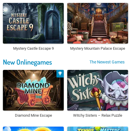
Mystery Castle Escape 9
Mystery Mountain Palace Escape
New Onlinegames
The Newest Games
Diamond Mine Escape
Witchy Sisters – Relax Puzzle