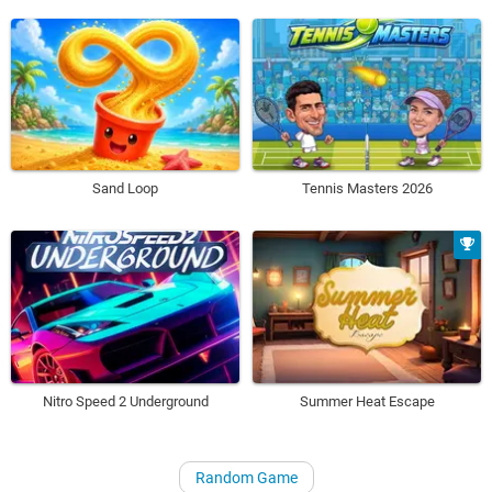
Sand Loop
Tennis Masters 2026
Nitro Speed 2 Underground
Summer Heat Escape
Random Game