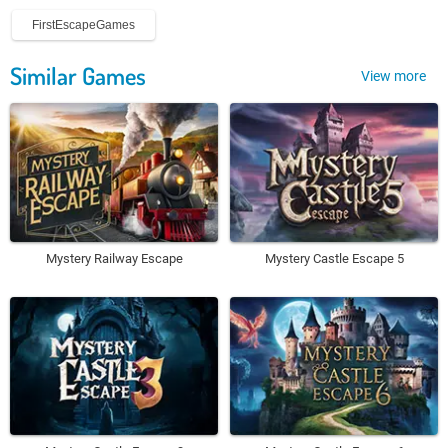
FirstEscapeGames
Similar Games
View more
Mystery Railway Escape
Mystery Castle Escape 5