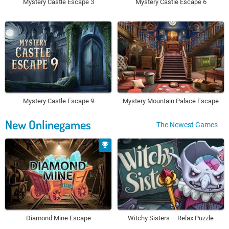
Mystery Castle Escape 3
Mystery Castle Escape 6
Mystery Castle Escape 9
Mystery Mountain Palace Escape
New Onlinegames
The Newest Games
Diamond Mine Escape
Witchy Sisters – Relax Puzzle