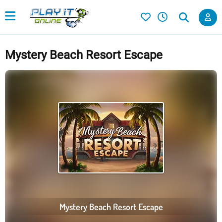
Mystery Beach Resort Escape
Mystery Beach Resort Escape