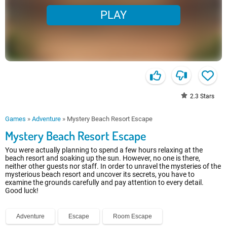
PLAY
2.3
Stars
Games
»
Adventure
»
Mystery Beach Resort Escape
Mystery Beach Resort Escape
You were actually planning to spend a few hours relaxing at the
beach resort and soaking up the sun. However, no one is there,
neither other guests nor staff. In order to unravel the mysteries of the
mysterious beach resort and uncover its secrets, you have to
examine the grounds carefully and pay attention to every detail.
Good luck!
Adventure
Escape
Room Escape