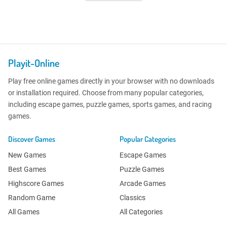
Playit-Online
Play free online games directly in your browser with no downloads
or installation required. Choose from many popular categories,
including escape games, puzzle games, sports games, and racing
games.
Discover Games
Popular Categories
New Games
Escape Games
Best Games
Puzzle Games
Highscore Games
Arcade Games
Random Game
Classics
All Games
All Categories