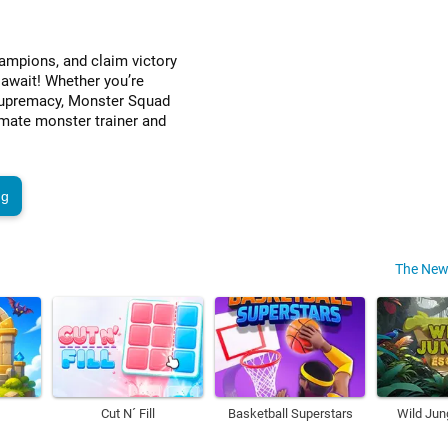
ampions, and claim victory
 await! Whether you’re
r supremacy, Monster Squad
imate monster trainer and
ng
The New
Cut N´ Fill
Basketball Superstars
Wild Jun