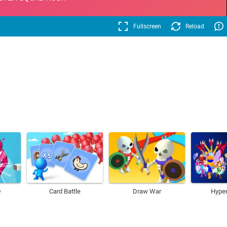
Fullscreen
Reload
D
Card Battle
Draw War
Hyper