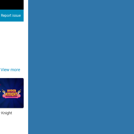
Report issue
View more
 Knight