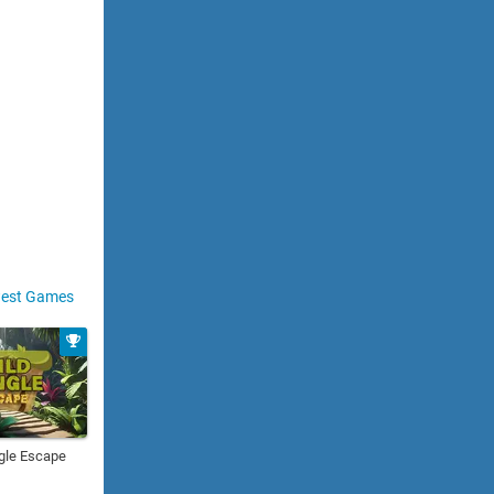
est Games
gle Escape