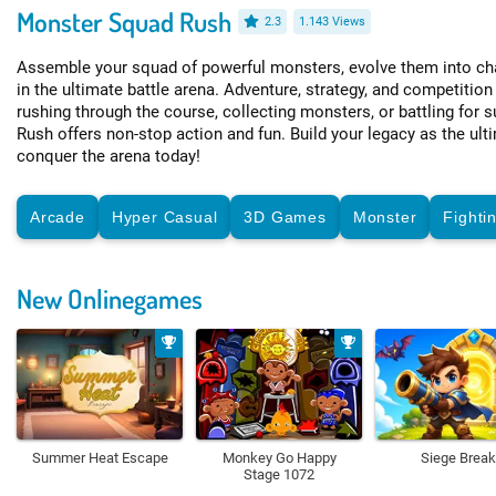
Monster Squad Rush
2.3
1.143 Views
Assemble your squad of powerful monsters, evolve them into ch
in the ultimate battle arena. Adventure, strategy, and competition
rushing through the course, collecting monsters, or battling fo
Rush offers non-stop action and fun. Build your legacy as the ult
conquer the arena today!
Arcade
Hyper Casual
3D Games
Monster
Fighti
New Onlinegames
Summer Heat Escape
Monkey Go Happy
Siege Break
Stage 1072