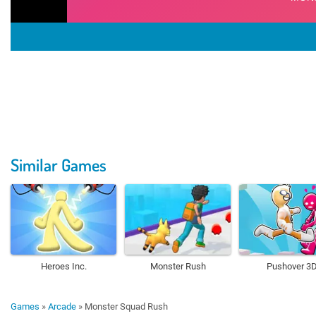
Similar Games
Heroes Inc.
Monster Rush
Pushover 3
Games
»
Arcade
»
Monster Squad Rush