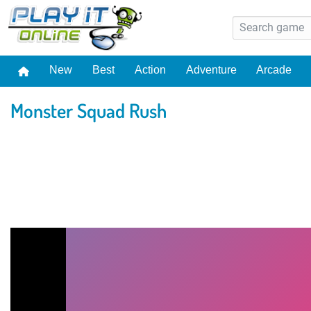
New
Best
Action
Adventure
Arcade
Monster Squad Rush