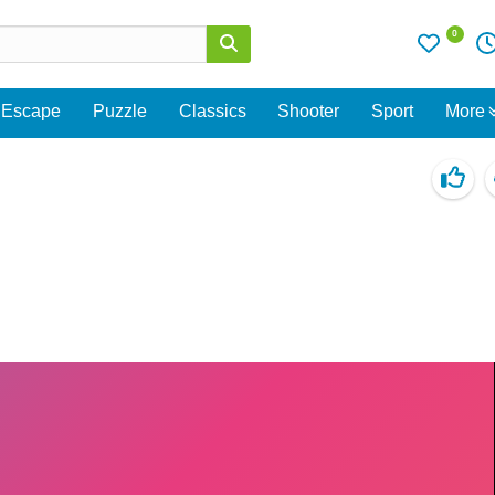
0
Escape
Puzzle
Classics
Shooter
Sport
More