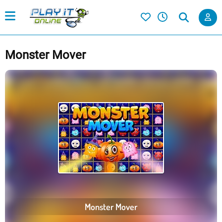
Monster Mover
Monster Mover