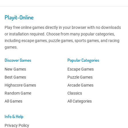
Playit-Online
Play free online games directly in your browser with no downloads
or installation required. Choose from many popular categories,
including escape games, puzzle games, sports games, and racing
games.
Discover Games
Popular Categories
New Games
Escape Games
Best Games
Puzzle Games
Highscore Games
Arcade Games
Random Game
Classics
All Games
All Categories
Info & Help
Privacy Policy