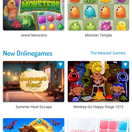
Jewel Monsters
Monster Temple
New Onlinegames
The Newest Games
Summer Heat Escape
Monkey Go Happy Stage 1072