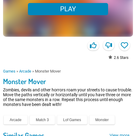
PLAY
2.6
Stars
Games
»
Arcade
»
Monster Mover
Monster Mover
Zombies, devils and other horrors roam your streets to cause trouble.
Move the paths vertically or horizontally until you have three or more
of the same monsters in a row. Repeat this process until enough
monsters have been dealt with!
Arcade
Match 3
Lof Games
Monster
Similar Games
View more