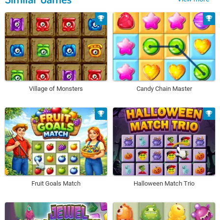
Village of Monsters
Candy Chain Master
Fruit Goals Match
Halloween Match Trio