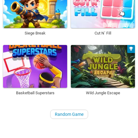
Siege Break
Cut N´ Fill
Basketball Superstars
Wild Jungle Escape
Random Game