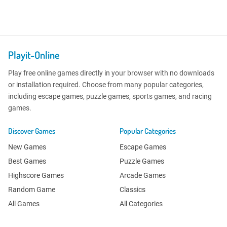
Playit-Online
Play free online games directly in your browser with no downloads
or installation required. Choose from many popular categories,
including escape games, puzzle games, sports games, and racing
games.
Discover Games
Popular Categories
New Games
Escape Games
Best Games
Puzzle Games
Highscore Games
Arcade Games
Random Game
Classics
All Games
All Categories