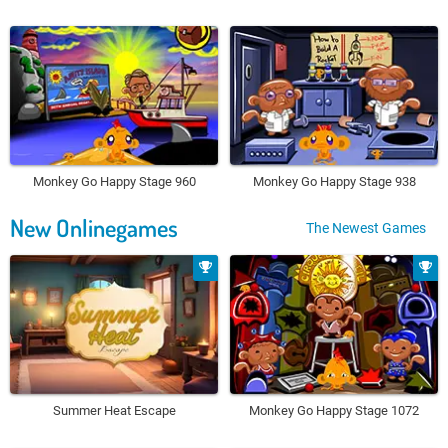
Monkey Go Happy Stage 960
Monkey Go Happy Stage 938
New Onlinegames
The Newest Games
Summer Heat Escape
Monkey Go Happy Stage 1072