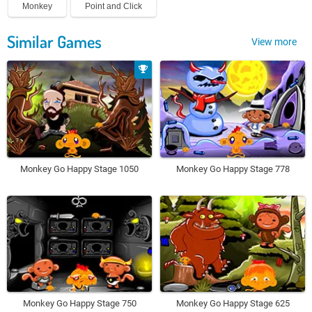
Monkey
Point and Click
Similar Games
View more
Monkey Go Happy Stage 1050
Monkey Go Happy Stage 778
Monkey Go Happy Stage 750
Monkey Go Happy Stage 625