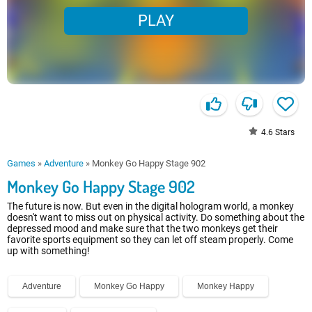
PLAY
4.6
Stars
Games
»
Adventure
»
Monkey Go Happy Stage 902
Monkey Go Happy Stage 902
The future is now. But even in the digital hologram world, a monkey
doesn't want to miss out on physical activity. Do something about the
depressed mood and make sure that the two monkeys get their
favorite sports equipment so they can let off steam properly. Come
up with something!
Adventure
Monkey Go Happy
Monkey Happy