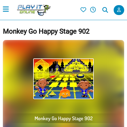
Monkey Go Happy Stage 902
Monkey Go Happy Stage 902