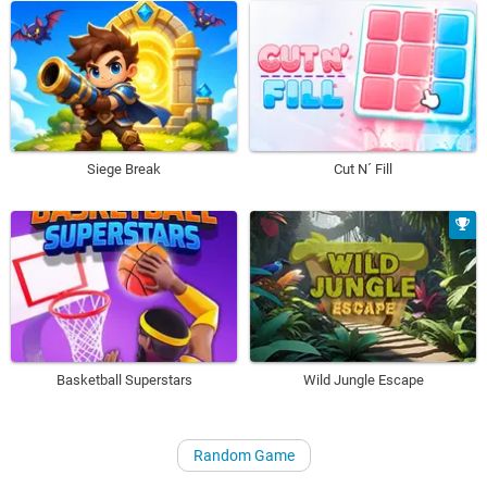
Siege Break
Cut N´ Fill
Basketball Superstars
Wild Jungle Escape
Random Game