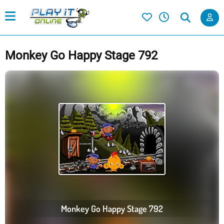
Monkey Go Happy Stage 792
Monkey Go Happy Stage 792