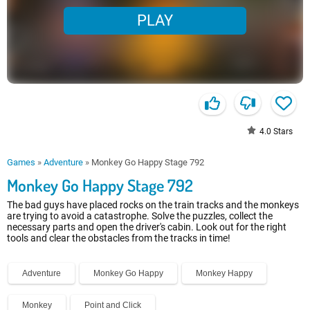
PLAY
4.0
Stars
Games
»
Adventure
»
Monkey Go Happy Stage 792
Monkey Go Happy Stage 792
The bad guys have placed rocks on the train tracks and the monkeys
are trying to avoid a catastrophe. Solve the puzzles, collect the
necessary parts and open the driver's cabin. Look out for the right
tools and clear the obstacles from the tracks in time!
Adventure
Monkey Go Happy
Monkey Happy
Monkey
Point and Click