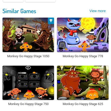
Similar Games
View more
Monkey Go Happy Stage 1050
Monkey Go Happy Stage 778
Monkey Go Happy Stage 750
Monkey Go Happy Stage 625