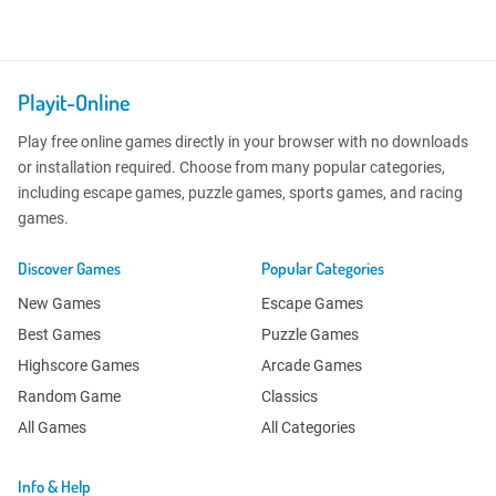
Playit-Online
Play free online games directly in your browser with no downloads
or installation required. Choose from many popular categories,
including escape games, puzzle games, sports games, and racing
games.
Discover Games
Popular Categories
New Games
Escape Games
Best Games
Puzzle Games
Highscore Games
Arcade Games
Random Game
Classics
All Games
All Categories
Info & Help