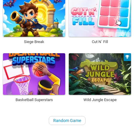
Siege Break
Cut N´ Fill
Basketball Superstars
Wild Jungle Escape
Random Game