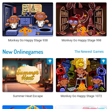
Monkey Go Happy Stage 938
Monkey Go Happy Stage 998
New Onlinegames
The Newest Games
Summer Heat Escape
Monkey Go Happy Stage 1072