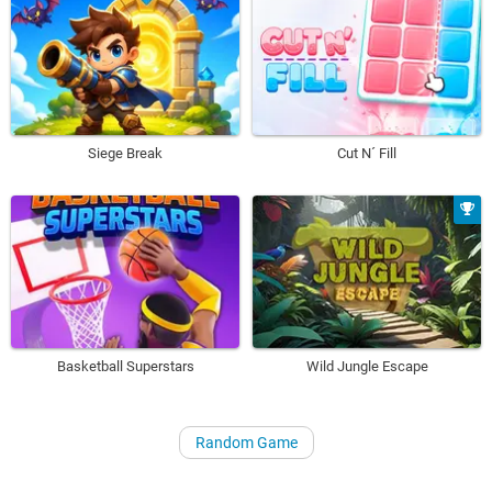
Siege Break
Cut N´ Fill
Basketball Superstars
Wild Jungle Escape
Random Game