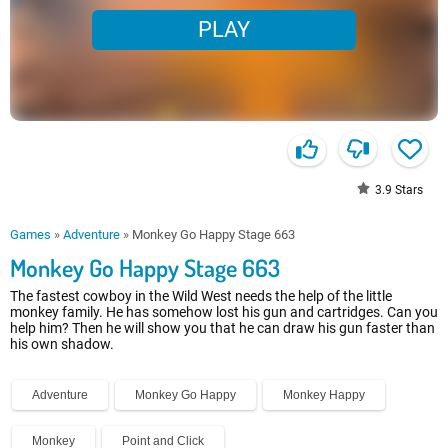
PLAY
3.9
Stars
Games
»
Adventure
»
Monkey Go Happy Stage 663
Monkey Go Happy Stage 663
The fastest cowboy in the Wild West needs the help of the little
monkey family. He has somehow lost his gun and cartridges. Can you
help him? Then he will show you that he can draw his gun faster than
his own shadow.
Adventure
Monkey Go Happy
Monkey Happy
Monkey
Point and Click