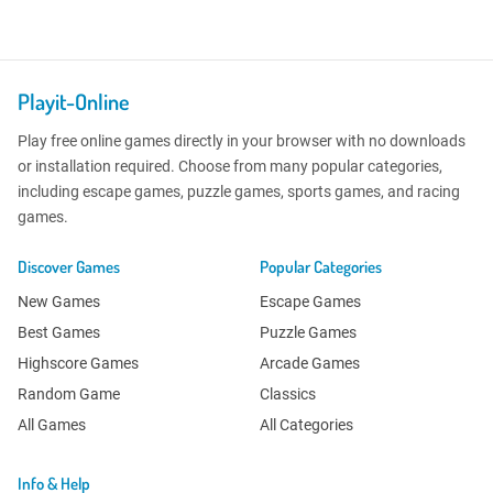
Playit-Online
Play free online games directly in your browser with no downloads
or installation required. Choose from many popular categories,
including escape games, puzzle games, sports games, and racing
games.
Discover Games
Popular Categories
New Games
Escape Games
Best Games
Puzzle Games
Highscore Games
Arcade Games
Random Game
Classics
All Games
All Categories
Info & Help