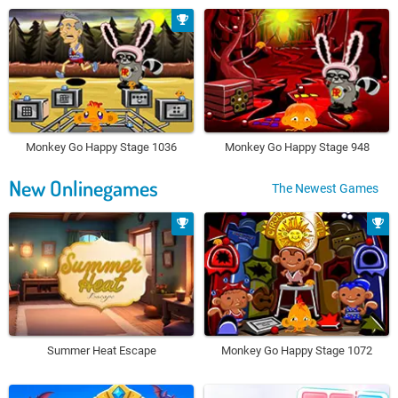
Monkey Go Happy Stage 1036
Monkey Go Happy Stage 948
New Onlinegames
The Newest Games
Summer Heat Escape
Monkey Go Happy Stage 1072