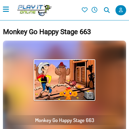
Monkey Go Happy Stage 663
Monkey Go Happy Stage 663