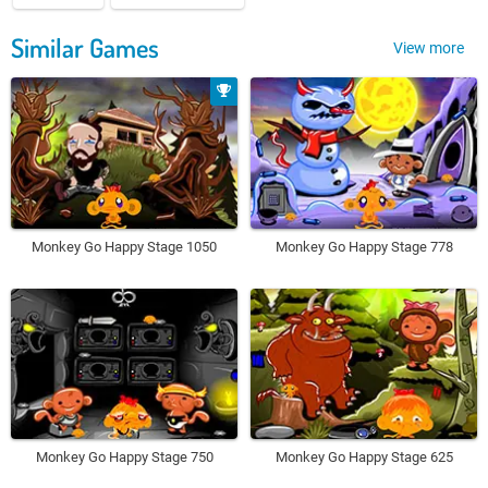
Similar Games
View more
Monkey Go Happy Stage 1050
Monkey Go Happy Stage 778
Monkey Go Happy Stage 750
Monkey Go Happy Stage 625