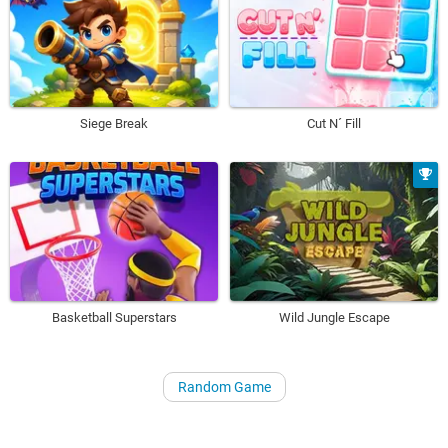
Siege Break
Cut N´ Fill
Basketball Superstars
Wild Jungle Escape
Random Game