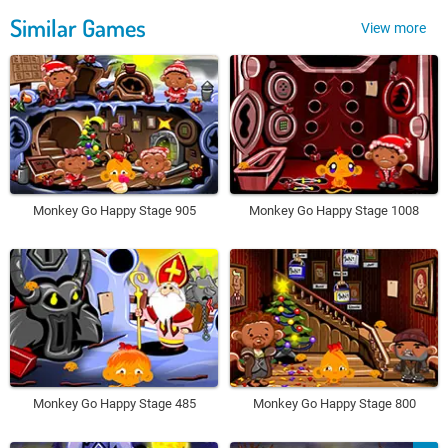
Similar Games
View more
Monkey Go Happy Stage 905
Monkey Go Happy Stage 1008
Monkey Go Happy Stage 485
Monkey Go Happy Stage 800