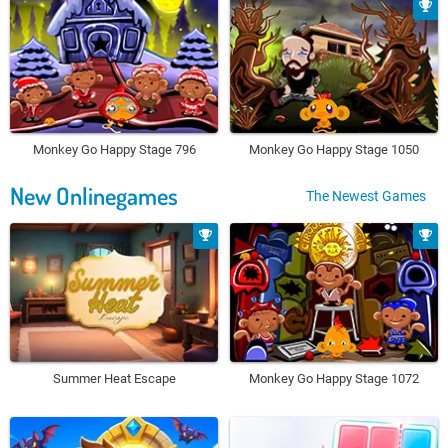
Monkey Go Happy Stage 796
Monkey Go Happy Stage 1050
New Onlinegames
The Newest Games
Summer Heat Escape
Monkey Go Happy Stage 1072