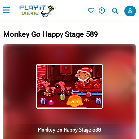
Monkey Go Happy Stage 589
Monkey Go Happy Stage 589