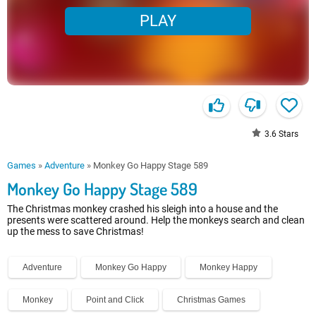
PLAY
3.6
Stars
Games
»
Adventure
»
Monkey Go Happy Stage 589
Monkey Go Happy Stage 589
The Christmas monkey crashed his sleigh into a house and the
presents were scattered around. Help the monkeys search and clean
up the mess to save Christmas!
Adventure
Monkey Go Happy
Monkey Happy
Monkey
Point and Click
Christmas Games