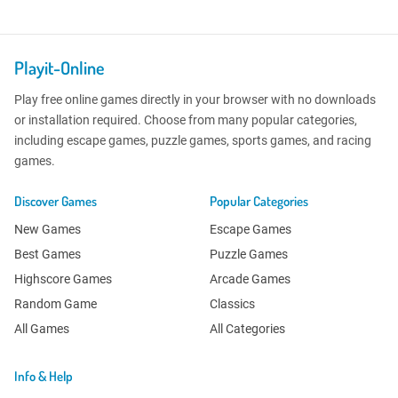
Playit-Online
Play free online games directly in your browser with no downloads
or installation required. Choose from many popular categories,
including escape games, puzzle games, sports games, and racing
games.
Discover Games
Popular Categories
New Games
Escape Games
Best Games
Puzzle Games
Highscore Games
Arcade Games
Random Game
Classics
All Games
All Categories
Info & Help