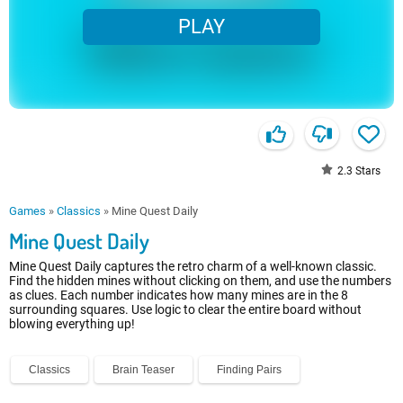
PLAY
2.3
Stars
Games
»
Classics
»
Mine Quest Daily
Mine Quest Daily
Mine Quest Daily captures the retro charm of a well-known classic.
Find the hidden mines without clicking on them, and use the numbers
as clues. Each number indicates how many mines are in the 8
surrounding squares. Use logic to clear the entire board without
blowing everything up!
Classics
Brain Teaser
Finding Pairs