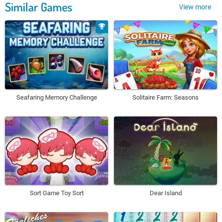
Similar Games
View more
Seafaring Memory Challenge
Solitaire Farm: Seasons
Sort Game Toy Sort
Dear Island