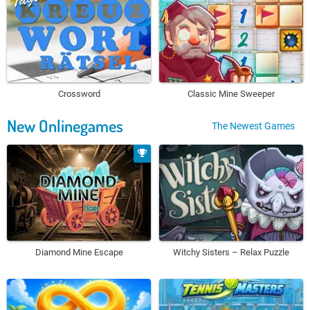
Crossword
Classic Mine Sweeper
New Onlinegames
The Newest Games
Diamond Mine Escape
Witchy Sisters – Relax Puzzle