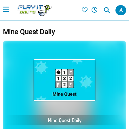
Mine Quest Daily
Mine Quest Daily