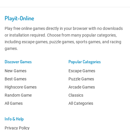
Playit-Online
Play free online games directly in your browser with no downloads
or installation required. Choose from many popular categories,
including escape games, puzzle games, sports games, and racing
games.
Discover Games
Popular Categories
New Games
Escape Games
Best Games
Puzzle Games
Highscore Games
Arcade Games
Random Game
Classics
All Games
All Categories
Info & Help
Privacy Policy