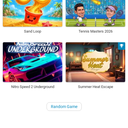
Sand Loop
Tennis Masters 2026
Nitro Speed 2 Underground
Summer Heat Escape
Random Game