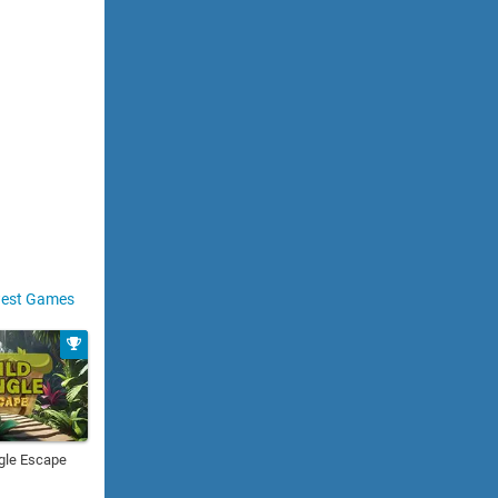
est Games
gle Escape