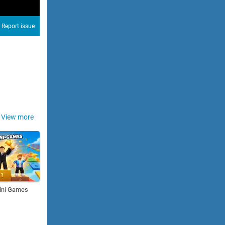
Report issue
View more
ini Games