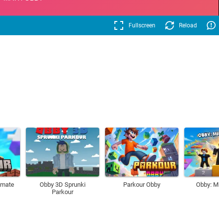
Fullscreen
Reload
imate
Obby 3D Sprunki
Parkour Obby
Obby: M
Parkour