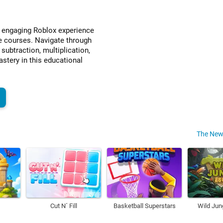
n engaging Roblox experience
e courses. Navigate through
 subtraction, multiplication,
stery in this educational
y
The New
Cut N´ Fill
Basketball Superstars
Wild Jun