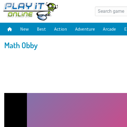
New
Best
Action
Adventure
Arcade
E
Math Obby