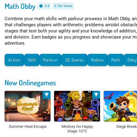
Math Obby
3.4
3.726 Views
Combine your math skills with parkour prowess in Math Obby, a
that challenges players with arithmetic problems amidst obstacl
stages that test both your agility and your knowledge of addition,
and division. Earn badges as you progress and showcase your ma
adventure.
Action
Skill
Parkour
3D Games
Roblox
Math
Obb
New Onlinegames
Summer Heat Escape
Monkey Go Happy
Siege Break
Stage 1072