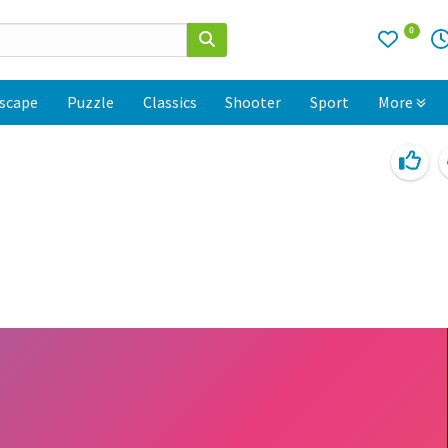
0
scape
Puzzle
Classics
Shooter
Sport
More