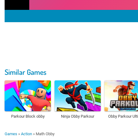
Similar Games
Parkour Block obby
Ninja Obby Parkour
Obby Parkour Ult
Games
»
Action
»
Math Obby