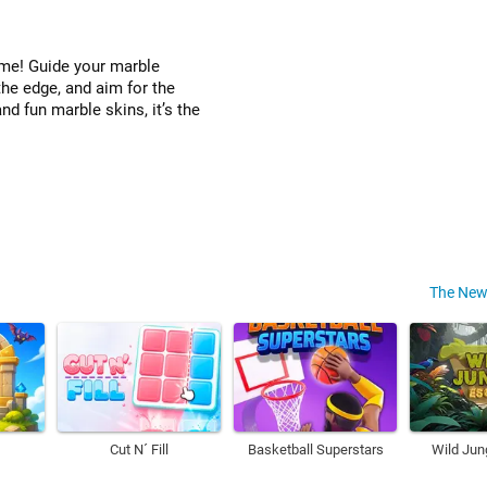
game! Guide your marble
the edge, and aim for the
nd fun marble skins, it’s the
The New
Cut N´ Fill
Basketball Superstars
Wild Jun