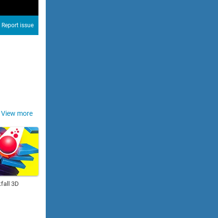
Report issue
View more
fall 3D