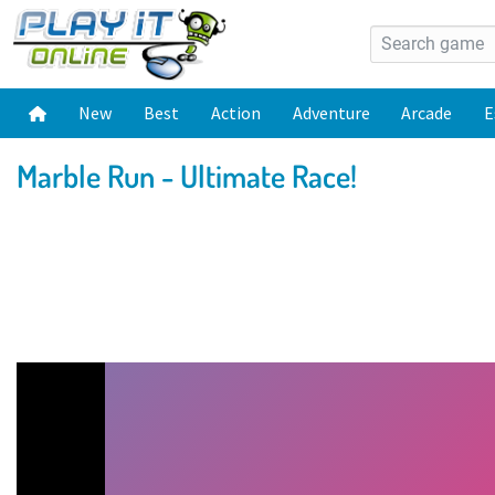
New
Best
Action
Adventure
Arcade
E
Marble Run - Ultimate Race!