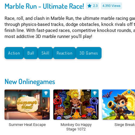
Marble Run - Ultimate Race!
2.3
4.393 Views
Race, roll, and clash in Marble Run, the ultimate marble racing 
through physics-based tracks, dodge obstacles, knock rivals off 
finish line. With fast-paced races, competitive knockout rounds, a
most addictive 3D marble runner you’ll play!
Action
Ball
Skill
Reaction
3D Games
New Onlinegames
Summer Heat Escape
Monkey Go Happy
Siege Break
Stage 1072