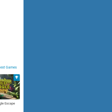
est Games
gle Escape