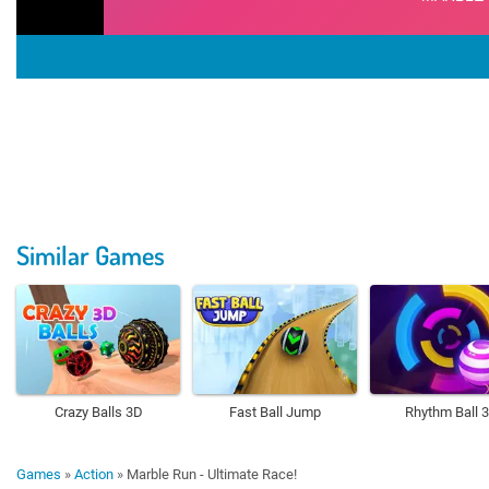
Similar Games
Crazy Balls 3D
Fast Ball Jump
Rhythm Ball 
Games
»
Action
»
Marble Run - Ultimate Race!