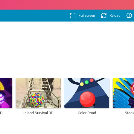
Fullscreen
Reload
3D
Island Survival 3D
Color Road
Stack