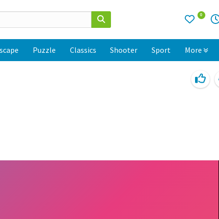
0
scape
Puzzle
Classics
Shooter
Sport
More