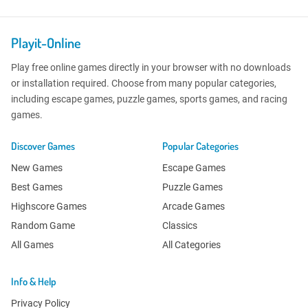
Playit-Online
Play free online games directly in your browser with no downloads
or installation required. Choose from many popular categories,
including escape games, puzzle games, sports games, and racing
games.
Discover Games
Popular Categories
New Games
Escape Games
Best Games
Puzzle Games
Highscore Games
Arcade Games
Random Game
Classics
All Games
All Categories
Info & Help
Privacy Policy