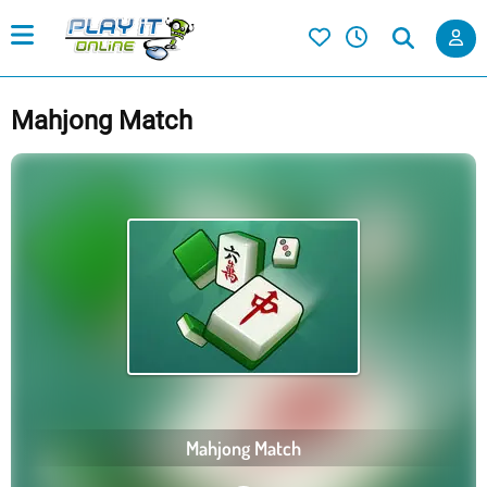
Mahjong Match
Mahjong Match