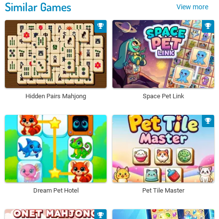
Similar Games
View more
Hidden Pairs Mahjong
Space Pet Link
Dream Pet Hotel
Pet Tile Master