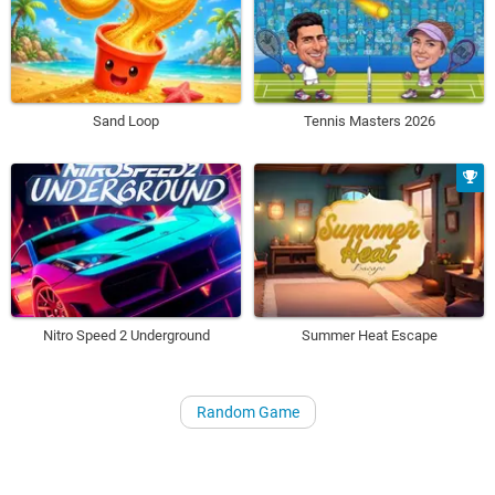
Sand Loop
Tennis Masters 2026
Nitro Speed 2 Underground
Summer Heat Escape
Random Game