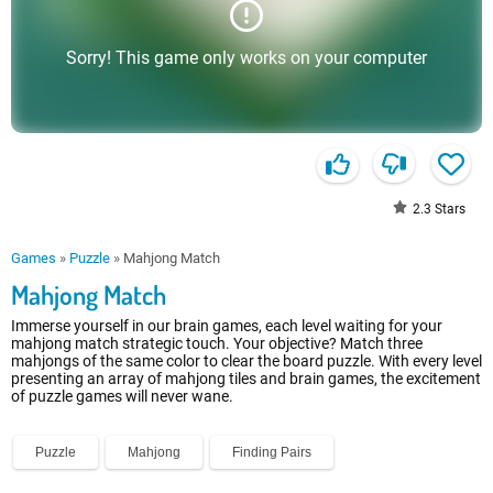
Sorry! This game only works on your computer
2.3
Stars
Games
»
Puzzle
»
Mahjong Match
Mahjong Match
Immerse yourself in our brain games, each level waiting for your
mahjong match strategic touch. Your objective? Match three
mahjongs of the same color to clear the board puzzle. With every level
presenting an array of mahjong tiles and brain games, the excitement
of puzzle games will never wane.
Puzzle
Mahjong
Finding Pairs