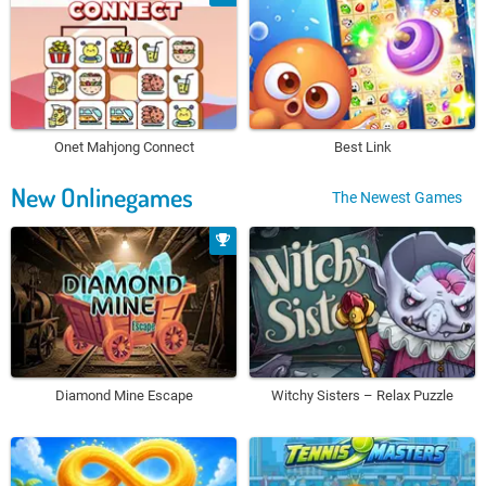
Onet Mahjong Connect
Best Link
New Onlinegames
The Newest Games
Diamond Mine Escape
Witchy Sisters – Relax Puzzle