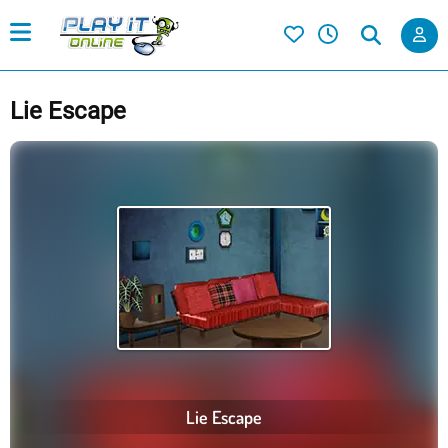
Lie Escape
Lie Escape