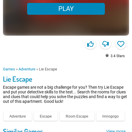
PLAY
3.4
Stars
Games
»
Adventure
»
Lie Escape
Lie Escape
Escape games are not a big challenge for you? Then try Lie Escape
and put your detective skills to the test... Search the rooms for clues
and clues that could help you solve the puzzles and find a way to get
out of this apartment. Good luck!
Adventure
Escape
Room Escape
rinnogogo
Similar Games
View more