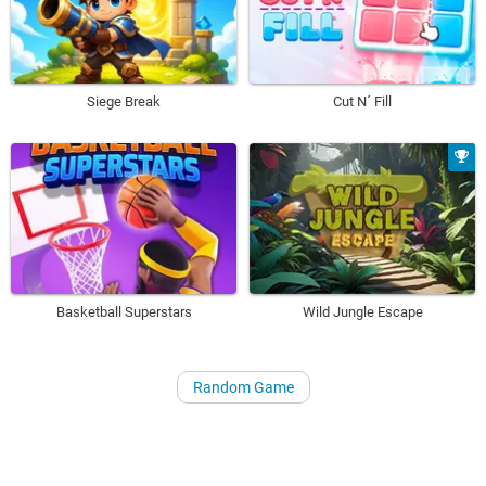
Siege Break
Cut N´ Fill
Basketball Superstars
Wild Jungle Escape
Random Game