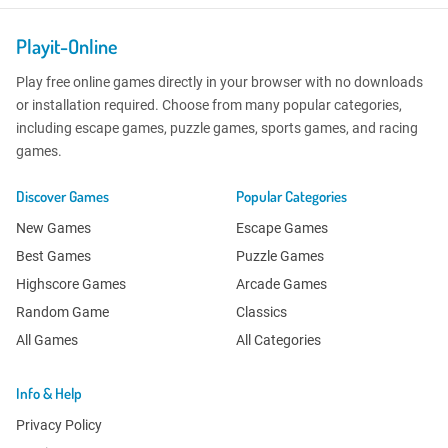
Playit-Online
Play free online games directly in your browser with no downloads
or installation required. Choose from many popular categories,
including escape games, puzzle games, sports games, and racing
games.
Discover Games
Popular Categories
New Games
Escape Games
Best Games
Puzzle Games
Highscore Games
Arcade Games
Random Game
Classics
All Games
All Categories
Info & Help
Privacy Policy