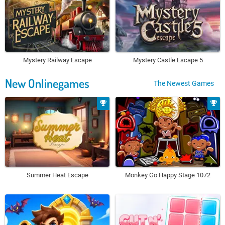
Mystery Railway Escape
Mystery Castle Escape 5
New Onlinegames
The Newest Games
Summer Heat Escape
Monkey Go Happy Stage 1072