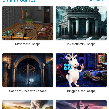
Movement Escape
Icy Mountain Escape
Castle of Shadows Escape
Kingpin Goat Escape